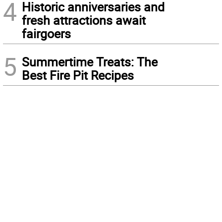
4
Historic anniversaries and
fresh attractions await
fairgoers
5
Summertime Treats: The
Best Fire Pit Recipes