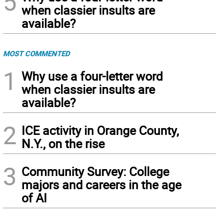
5
when classier insults are
available?
MOST COMMENTED
1
Why use a four-letter word
when classier insults are
available?
2
ICE activity in Orange County,
N.Y., on the rise
3
Community Survey: College
majors and careers in the age
of AI