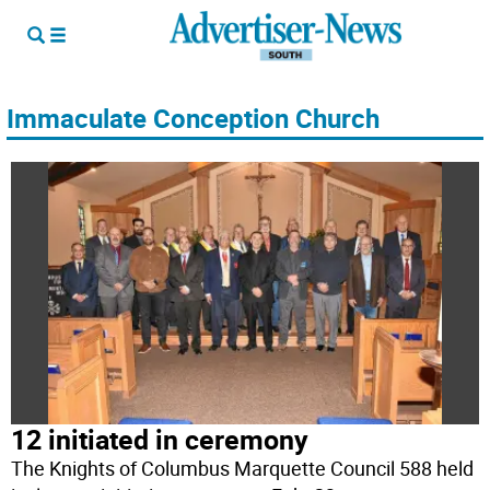
Immaculate Conception Church
12 initiated in ceremony
The Knights of Columbus Marquette Council 588 held