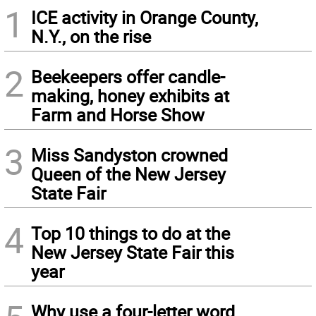
1
ICE activity in Orange County,
N.Y., on the rise
2
Beekeepers offer candle-
making, honey exhibits at
Farm and Horse Show
3
Miss Sandyston crowned
Queen of the New Jersey
State Fair
4
Top 10 things to do at the
New Jersey State Fair this
year
Why use a four-letter word