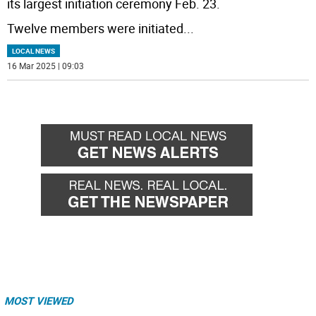
its largest initiation ceremony Feb. 23.
Twelve members were initiated
...
LOCAL NEWS
16 Mar 2025 | 09:03
MOST VIEWED