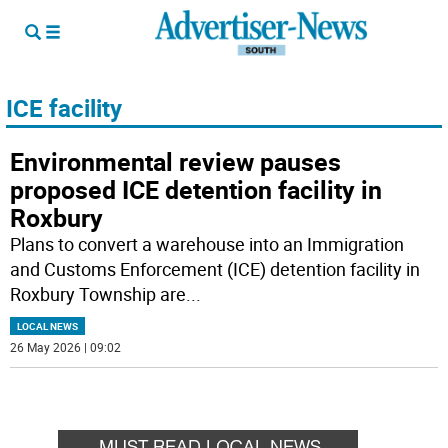
ICE facility
Environmental review pauses
proposed ICE detention facility in
Roxbury
Plans to convert a warehouse into an Immigration
and Customs Enforcement (ICE) detention facility in
Roxbury Township are
...
LOCAL NEWS
26 May 2026 | 09:02