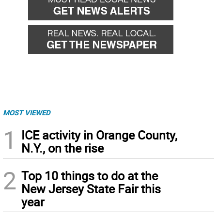
MOST VIEWED
1
ICE activity in Orange County,
N.Y., on the rise
2
Top 10 things to do at the
New Jersey State Fair this
year