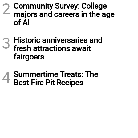
2
Community Survey: College
majors and careers in the age
of AI
3
Historic anniversaries and
fresh attractions await
fairgoers
4
Summertime Treats: The
Best Fire Pit Recipes