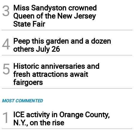
3
Miss Sandyston crowned
Queen of the New Jersey
State Fair
4
Peep this garden and a dozen
others July 26
5
Historic anniversaries and
fresh attractions await
fairgoers
MOST COMMENTED
1
ICE activity in Orange County,
N.Y., on the rise