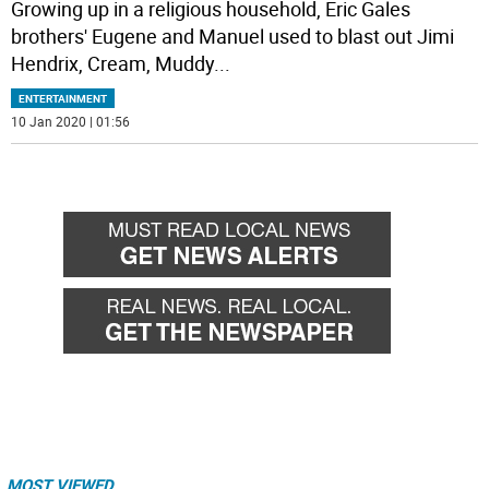
Growing up in a religious household, Eric Gales
brothers' Eugene and Manuel used to blast out Jimi
Hendrix, Cream, Muddy
...
ENTERTAINMENT
10 Jan 2020 | 01:56
MOST VIEWED