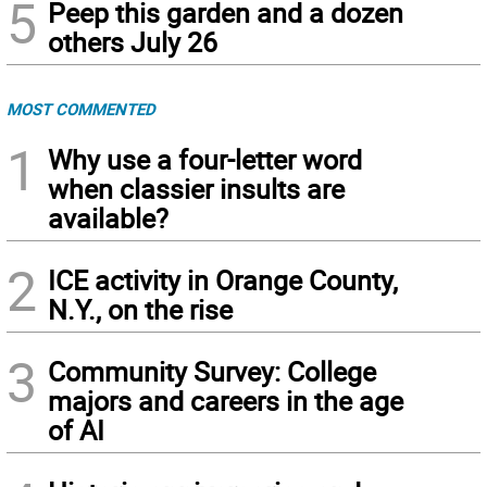
5
Peep this garden and a dozen
others July 26
MOST COMMENTED
1
Why use a four-letter word
when classier insults are
available?
2
ICE activity in Orange County,
N.Y., on the rise
3
Community Survey: College
majors and careers in the age
of AI