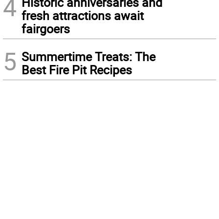
4
Historic anniversaries and
fresh attractions await
fairgoers
5
Summertime Treats: The
Best Fire Pit Recipes