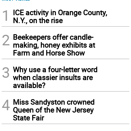
1
ICE activity in Orange County,
N.Y., on the rise
2
Beekeepers offer candle-
making, honey exhibits at
Farm and Horse Show
3
Why use a four-letter word
when classier insults are
available?
4
Miss Sandyston crowned
Queen of the New Jersey
State Fair