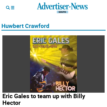
Huwbert Crawford
Eric Gales to team up with Billy
Hector