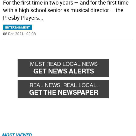
For the first time in two years — and for the first time
with a high school senior as musical director — the
Presby Players
...
ENTERTAINMENT
08 Dec 2021 | 03:08
MOST VIEWED