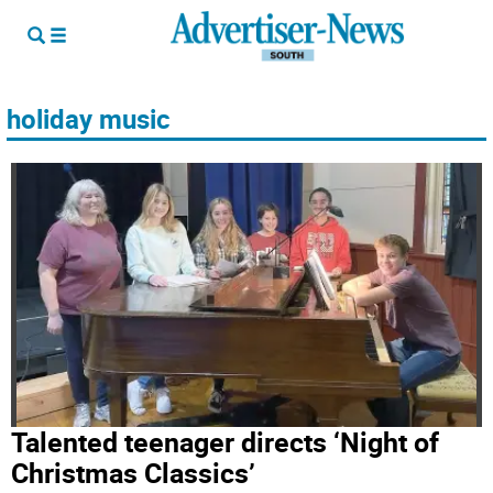
holiday music
Talented teenager directs ‘Night of
Christmas Classics’