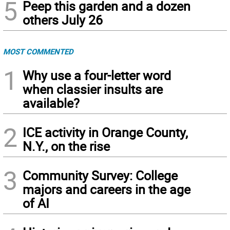
5
Peep this garden and a dozen
others July 26
MOST COMMENTED
1
Why use a four-letter word
when classier insults are
available?
2
ICE activity in Orange County,
N.Y., on the rise
3
Community Survey: College
majors and careers in the age
of AI