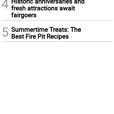
4
Historic anniversaries and
fresh attractions await
fairgoers
5
Summertime Treats: The
Best Fire Pit Recipes