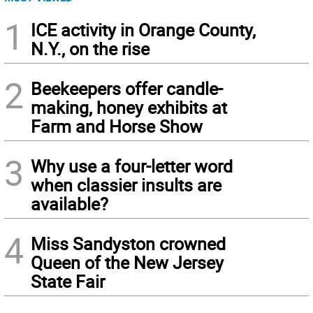
1
ICE activity in Orange County,
N.Y., on the rise
2
Beekeepers offer candle-
making, honey exhibits at
Farm and Horse Show
3
Why use a four-letter word
when classier insults are
available?
4
Miss Sandyston crowned
Queen of the New Jersey
State Fair