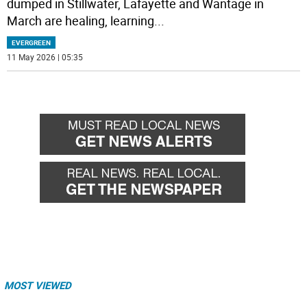
dumped in Stillwater, Lafayette and Wantage in
March are healing, learning
...
EVERGREEN
11 May 2026 | 05:35
MOST VIEWED