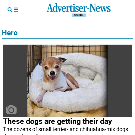
Hero
These dogs are getting their day
The dozens of small terrier- and chihuahua-mix dogs