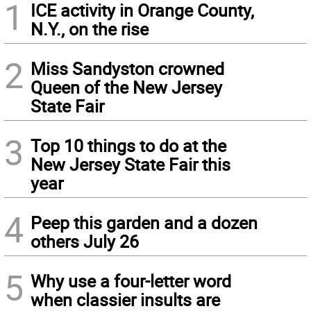
1
ICE activity in Orange County,
N.Y., on the rise
2
Miss Sandyston crowned
Queen of the New Jersey
State Fair
3
Top 10 things to do at the
New Jersey State Fair this
year
4
Peep this garden and a dozen
others July 26
5
Why use a four-letter word
when classier insults are