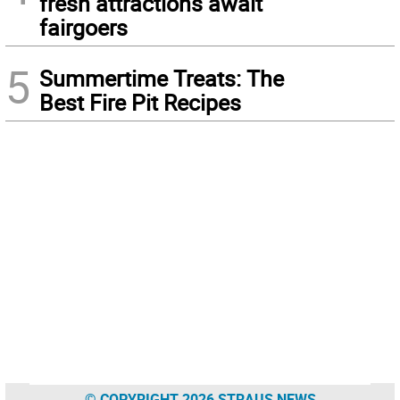
fresh attractions await
fairgoers
5
Summertime Treats: The
Best Fire Pit Recipes
© COPYRIGHT 2026 STRAUS NEWS