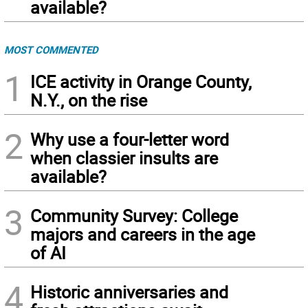
available?
MOST COMMENTED
1
ICE activity in Orange County,
N.Y., on the rise
2
Why use a four-letter word
when classier insults are
available?
3
Community Survey: College
majors and careers in the age
of AI
4
Historic anniversaries and