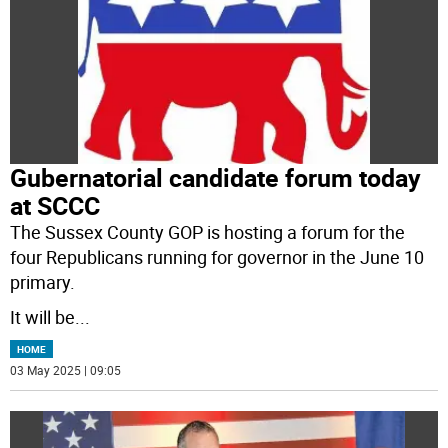
Gubernatorial candidate forum today
at SCCC
The Sussex County GOP is hosting a forum for the
four Republicans running for governor in the June 10
primary.
It will be
...
HOME
03 May 2025 | 09:05