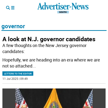
governor
A look at N.J. governor candidates
A few thoughts on the New Jersey governor
candidates:
Hopefully, we are heading into an era where we are
not so attached
...
LETTERS TO THE EDITOR
11 Jul 2025 | 09:49