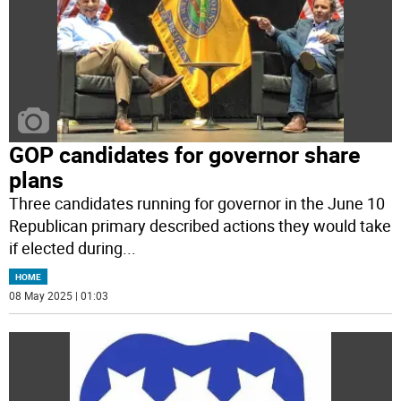
GOP candidates for governor share
plans
Three candidates running for governor in the June 10
Republican primary described actions they would take
if elected during
...
HOME
08 May 2025 | 01:03