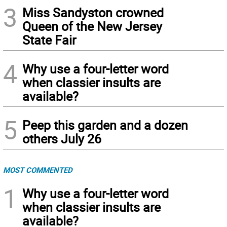
3
Miss Sandyston crowned
Queen of the New Jersey
State Fair
4
Why use a four-letter word
when classier insults are
available?
5
Peep this garden and a dozen
others July 26
MOST COMMENTED
1
Why use a four-letter word
when classier insults are
available?