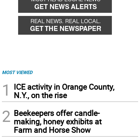
MOST VIEWED
1
ICE activity in Orange County,
N.Y., on the rise
2
Beekeepers offer candle-
making, honey exhibits at
Farm and Horse Show