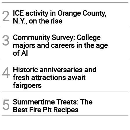
2
ICE activity in Orange County,
N.Y., on the rise
3
Community Survey: College
majors and careers in the age
of AI
4
Historic anniversaries and
fresh attractions await
fairgoers
5
Summertime Treats: The
Best Fire Pit Recipes