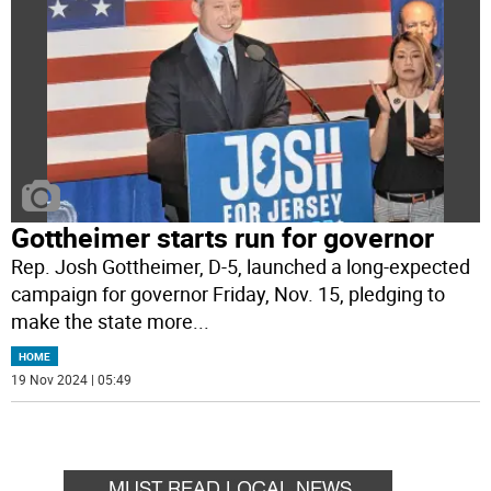
Gottheimer starts run for governor
Rep. Josh Gottheimer, D-5, launched a long-expected
campaign for governor Friday, Nov. 15, pledging to
make the state more
...
HOME
19 Nov 2024 | 05:49