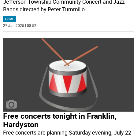
Jefferson Township Community Concert and Jazz
Bands directed by Peter Tummillo
...
HOME
27 Jun 2025 | 08:52
Free concerts tonight in Franklin,
Hardyston
Free concerts are planning Saturday evening, July 22