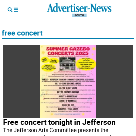
free concert
Free concert tonight in Jefferson
The Jefferson Arts Committee presents the