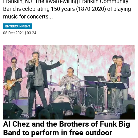
Franklin, NJ. The award-willing Franklin Community
Band is celebrating 150 years (1870-2020) of playing
music for concerts
...
ENTERTAINMENT
08 Dec 2021 | 03:24
Al Chez and the Brothers of Funk Big
Band to perform in free outdoor