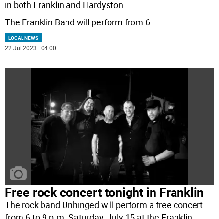
in both Franklin and Hardyston.
The Franklin Band will perform from 6
...
LOCAL NEWS
22 Jul 2023 | 04:00
Free rock concert tonight in Franklin
The rock band Unhinged will perform a free concert
from 6 to 9 p.m. Saturday, July 15 at the Franklin