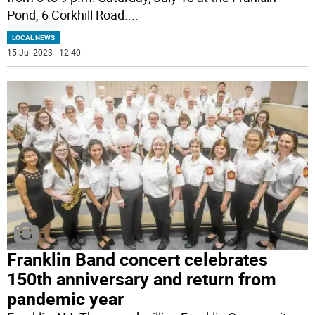
Pond, 6 Corkhill Road.
...
LOCAL NEWS
15 Jul 2023 | 12:40
Franklin Band concert celebrates
150th anniversary and return from
pandemic year