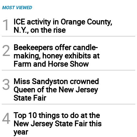
MOST VIEWED
1
ICE activity in Orange County,
N.Y., on the rise
2
Beekeepers offer candle-
making, honey exhibits at
Farm and Horse Show
3
Miss Sandyston crowned
Queen of the New Jersey
State Fair
4
Top 10 things to do at the
New Jersey State Fair this
year