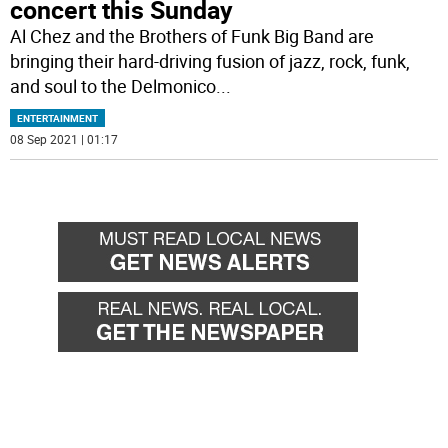
concert this Sunday
Al Chez and the Brothers of Funk Big Band are
bringing their hard-driving fusion of jazz, rock, funk,
and soul to the Delmonico
...
ENTERTAINMENT
08 Sep 2021 | 01:17