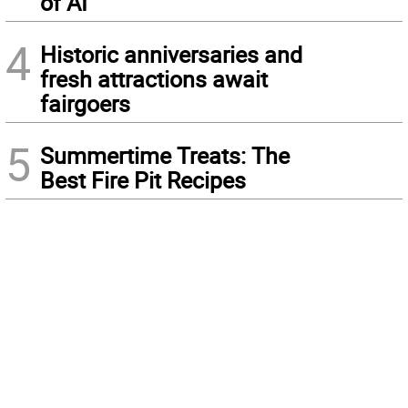
of AI
4
Historic anniversaries and
fresh attractions await
fairgoers
5
Summertime Treats: The
Best Fire Pit Recipes