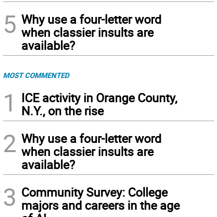
5
Why use a four-letter word
when classier insults are
available?
MOST COMMENTED
1
ICE activity in Orange County,
N.Y., on the rise
2
Why use a four-letter word
when classier insults are
available?
3
Community Survey: College
majors and careers in the age