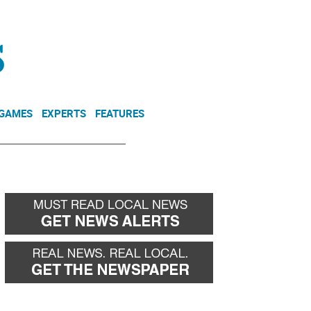
NEWSLETTER
DONATE
 GAMES
EXPERTS
FEATURES