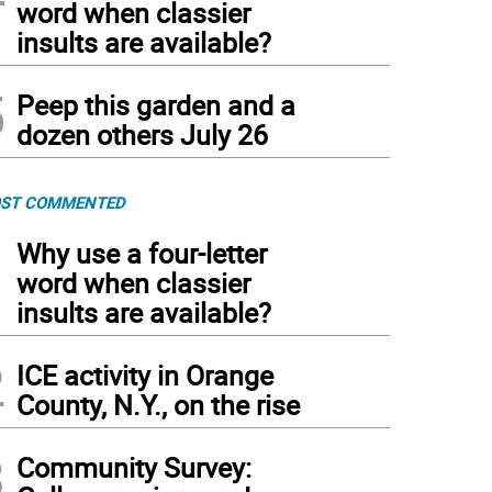
word when classier
insults are available?
5
Peep this garden and a
dozen others July 26
ST COMMENTED
1
Why use a four-letter
word when classier
insults are available?
2
ICE activity in Orange
County, N.Y., on the rise
3
Community Survey: