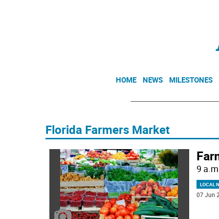
HOME
NEWS
MILESTONES
Florida Farmers Market
Far
9 a.m
LOCAL 
07 Jun 2