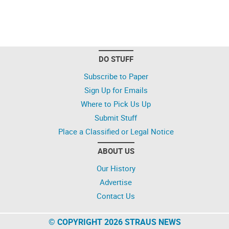
DO STUFF
Subscribe to Paper
Sign Up for Emails
Where to Pick Us Up
Submit Stuff
Place a Classified or Legal Notice
ABOUT US
Our History
Advertise
Contact Us
© COPYRIGHT 2026 STRAUS NEWS