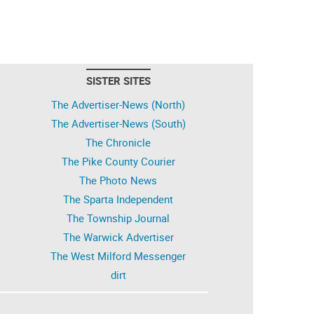
SISTER SITES
The Advertiser-News (North)
The Advertiser-News (South)
The Chronicle
The Pike County Courier
The Photo News
The Sparta Independent
The Township Journal
The Warwick Advertiser
The West Milford Messenger
dirt