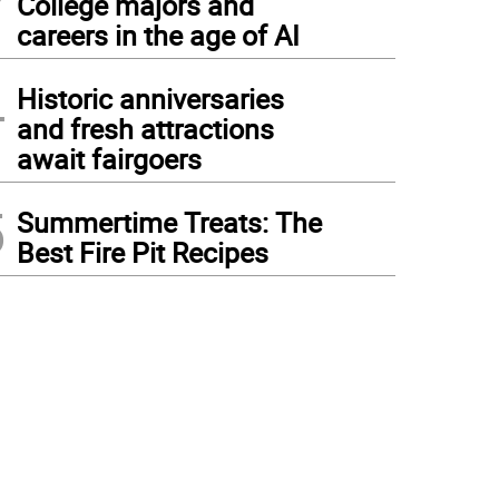
College majors and
careers in the age of AI
4
Historic anniversaries
and fresh attractions
await fairgoers
5
Summertime Treats: The
Best Fire Pit Recipes