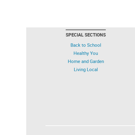
SPECIAL SECTIONS
Back to School
Healthy You
Home and Garden
Living Local