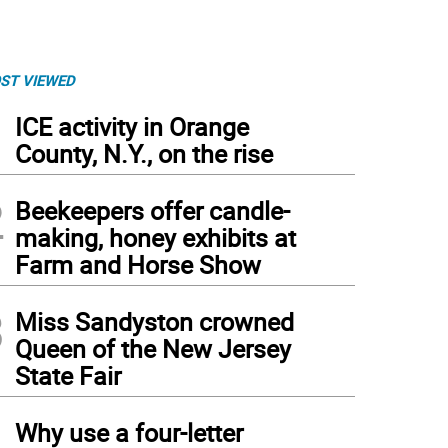
ST VIEWED
1
ICE activity in Orange
County, N.Y., on the rise
2
Beekeepers offer candle-
making, honey exhibits at
Farm and Horse Show
3
Miss Sandyston crowned
Queen of the New Jersey
State Fair
4
Why use a four-letter