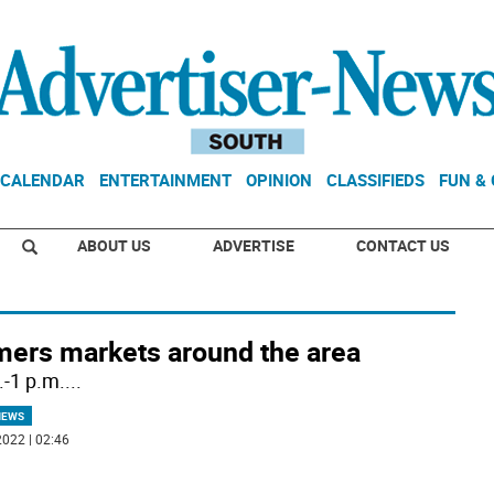
CALENDAR
ENTERTAINMENT
OPINION
CLASSIFIEDS
FUN &
ABOUT US
ADVERTISE
CONTACT US
mers markets around the area
.-1 p.m.
...
NEWS
022 | 02:46