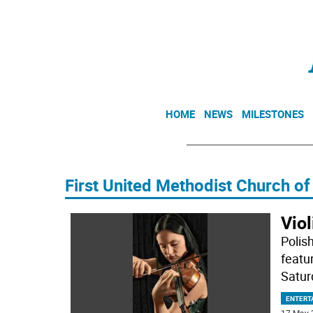
HOME
NEWS
MILESTONES
First United Methodist Church o
Viol
Polis
featu
Satur
ENTERT