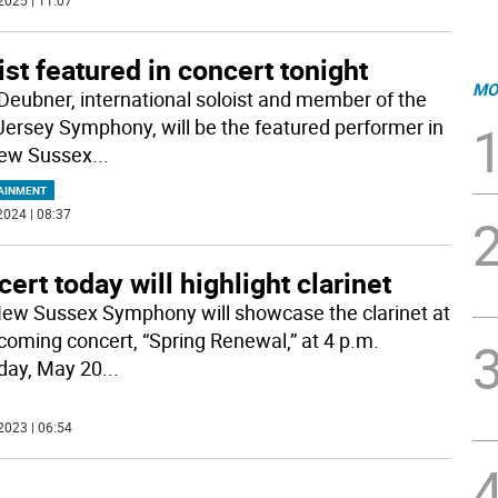
2025 | 11:07
ist featured in concert tonight
MO
 Deubner, international soloist and member of the
ersey Symphony, will be the featured performer in
ew Sussex
...
AINMENT
2024 | 08:37
ert today will highlight clarinet
ew Sussex Symphony will showcase the clarinet at
pcoming concert, “Spring Renewal,” at 4 p.m.
day, May 20
...
2023 | 06:54