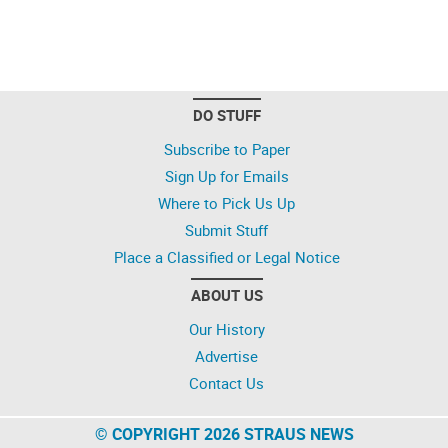
DO STUFF
Subscribe to Paper
Sign Up for Emails
Where to Pick Us Up
Submit Stuff
Place a Classified or Legal Notice
ABOUT US
Our History
Advertise
Contact Us
© COPYRIGHT 2026 STRAUS NEWS