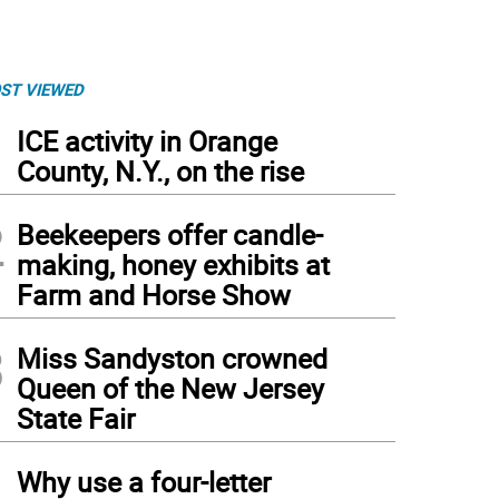
ST VIEWED
1
ICE activity in Orange
County, N.Y., on the rise
2
Beekeepers offer candle-
making, honey exhibits at
Farm and Horse Show
3
Miss Sandyston crowned
Queen of the New Jersey
State Fair
4
Why use a four-letter