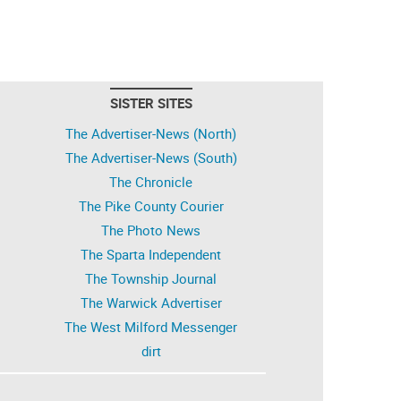
SISTER SITES
The Advertiser-News (North)
The Advertiser-News (South)
The Chronicle
The Pike County Courier
The Photo News
The Sparta Independent
The Township Journal
The Warwick Advertiser
The West Milford Messenger
dirt