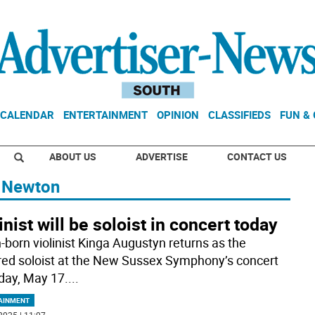
CALENDAR
ENTERTAINMENT
OPINION
CLASSIFIEDS
FUN &
ABOUT US
ADVERTISE
CONTACT US
f Newton
inist will be soloist in concert today
h-born violinist Kinga Augustyn returns as the
red soloist at the New Sussex Symphony’s concert
day, May 17.
...
AINMENT