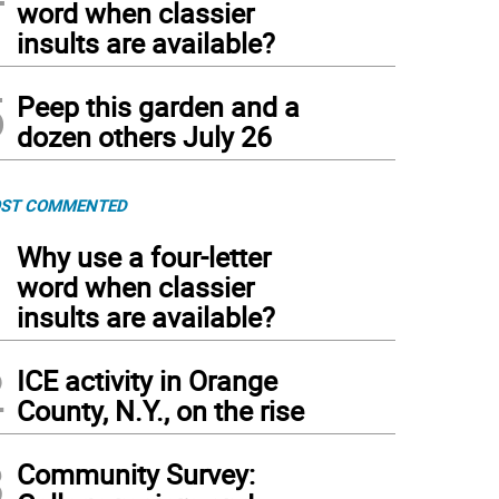
word when classier
insults are available?
5
Peep this garden and a
dozen others July 26
ST COMMENTED
1
Why use a four-letter
word when classier
insults are available?
2
ICE activity in Orange
County, N.Y., on the rise
3
Community Survey: