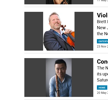
17 May 
Viol
Brett
New J
the N
ENTERT
23 Nov 
Conc
The N
its u
Satur
HOME
20 May 