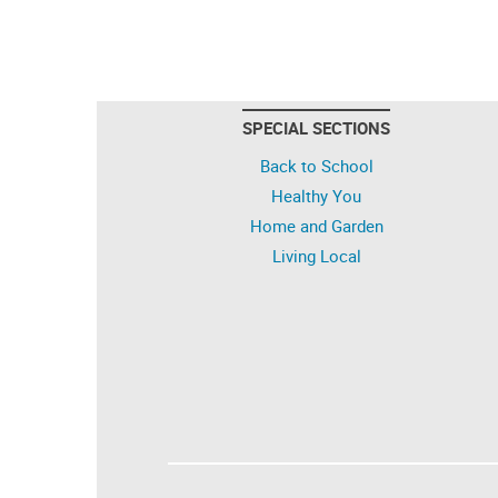
SPECIAL SECTIONS
Back to School
Healthy You
Home and Garden
Living Local