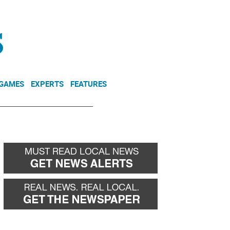
NEWSLETTER
DONATE
 GAMES
EXPERTS
FEATURES