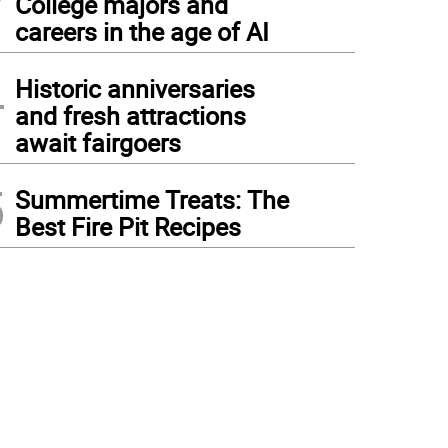
College majors and
careers in the age of AI
4
Historic anniversaries
and fresh attractions
await fairgoers
5
Summertime Treats: The
Best Fire Pit Recipes