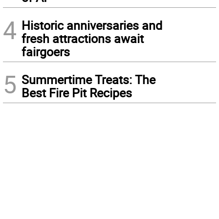
4
Historic anniversaries and
fresh attractions await
fairgoers
5
Summertime Treats: The
Best Fire Pit Recipes