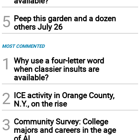
available?
5
Peep this garden and a dozen
others July 26
MOST COMMENTED
1
Why use a four-letter word
when classier insults are
available?
2
ICE activity in Orange County,
N.Y., on the rise
3
Community Survey: College
majors and careers in the age
of AI