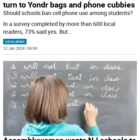
turn to Yondr bags and phone cubbies
Should schools ban cell phone use among students?
In a survey completed by more than 600 local
readers, 73% said yes. But
...
LOCAL NEWS
12 Jan 2024 | 06:04