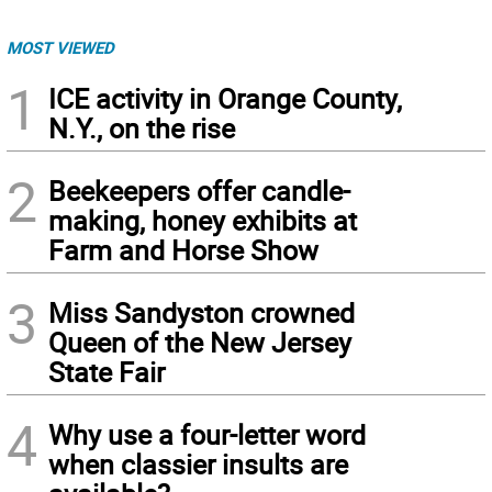
MOST VIEWED
1
ICE activity in Orange County,
N.Y., on the rise
2
Beekeepers offer candle-
making, honey exhibits at
Farm and Horse Show
3
Miss Sandyston crowned
Queen of the New Jersey
State Fair
4
Why use a four-letter word
when classier insults are