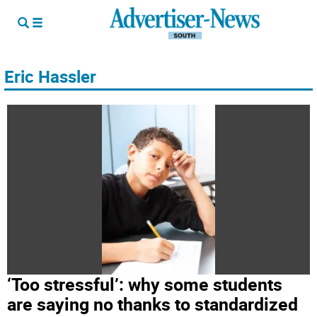
Eric Hassler
‘Too stressful’: why some students
are saying no thanks to standardized