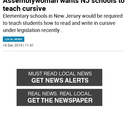
Assemblywoman wants NJ schools to
teach cursive
Elementary schools in New Jersey would be required
to teach students how to read and write in cursive
under legislation recently
...
LOCAL NEWS
16 Dec 2019 | 11:41