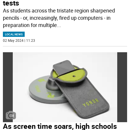
tests
As students across the tristate region sharpened
pencils - or, increasingly, fired up computers - in
preparation for multiple
...
LOCAL NEWS
02 May 2024 | 11:23
As screen time soars, high schools