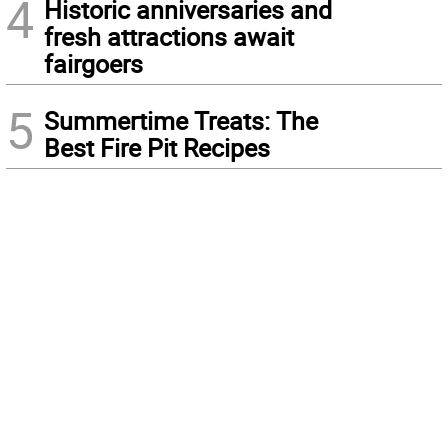
4
Historic anniversaries and
fresh attractions await
fairgoers
5
Summertime Treats: The
Best Fire Pit Recipes