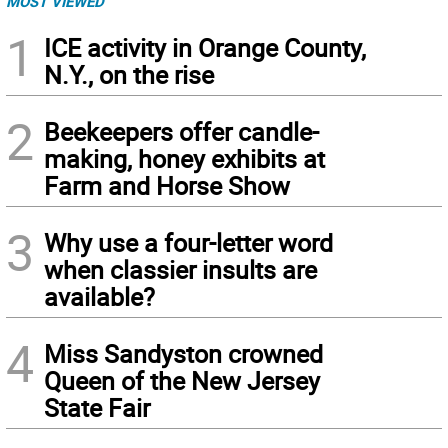
MOST VIEWED
1
ICE activity in Orange County,
N.Y., on the rise
2
Beekeepers offer candle-
making, honey exhibits at
Farm and Horse Show
3
Why use a four-letter word
when classier insults are
available?
4
Miss Sandyston crowned
Queen of the New Jersey
State Fair