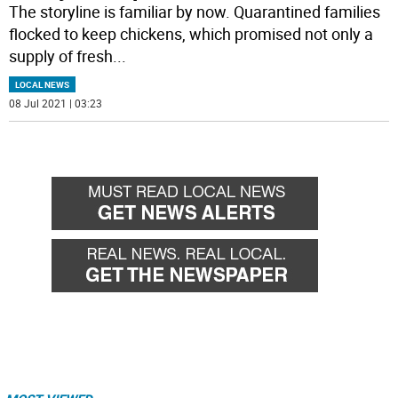
The storyline is familiar by now. Quarantined families
flocked to keep chickens, which promised not only a
supply of fresh
...
LOCAL NEWS
08 Jul 2021 | 03:23