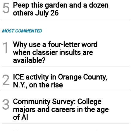
5
Peep this garden and a dozen
others July 26
MOST COMMENTED
1
Why use a four-letter word
when classier insults are
available?
2
ICE activity in Orange County,
N.Y., on the rise
3
Community Survey: College
majors and careers in the age
of AI