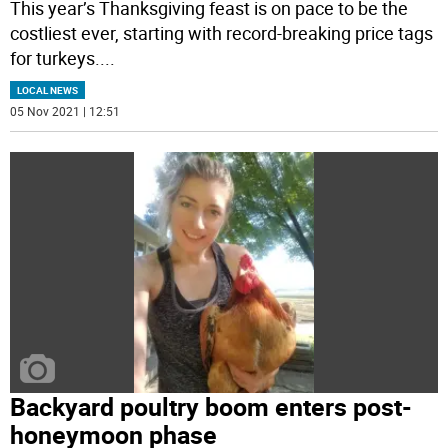
This year’s Thanksgiving feast is on pace to be the
costliest ever, starting with record-breaking price tags
for turkeys.
...
LOCAL NEWS
05 Nov 2021 | 12:51
Backyard poultry boom enters post-
honeymoon phase