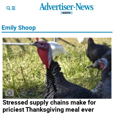
Emily Shoop
Stressed supply chains make for
priciest Thanksgiving meal ever