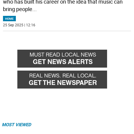
who has built his career on the idea that music can
bring people
...
HOME
25 Sep 2025 | 12:16
MOST VIEWED