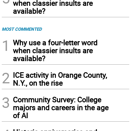
when classier insults are
available?
MOST COMMENTED
1
Why use a four-letter word
when classier insults are
available?
2
ICE activity in Orange County,
N.Y., on the rise
3
Community Survey: College
majors and careers in the age
of AI