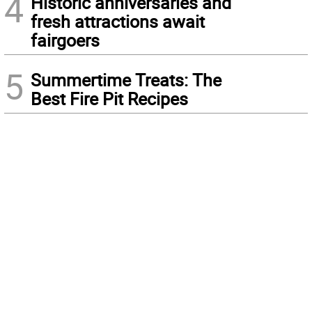
4
Historic anniversaries and
fresh attractions await
fairgoers
5
Summertime Treats: The
Best Fire Pit Recipes