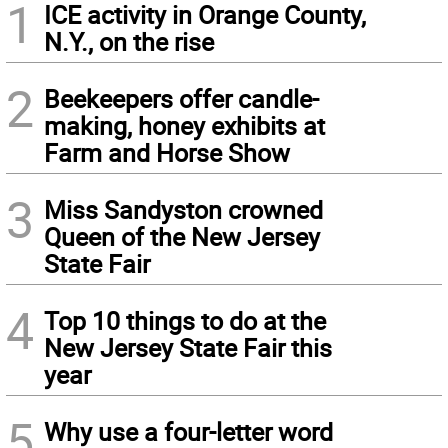
1
ICE activity in Orange County,
N.Y., on the rise
2
Beekeepers offer candle-
making, honey exhibits at
Farm and Horse Show
3
Miss Sandyston crowned
Queen of the New Jersey
State Fair
4
Top 10 things to do at the
New Jersey State Fair this
year
5
Why use a four-letter word