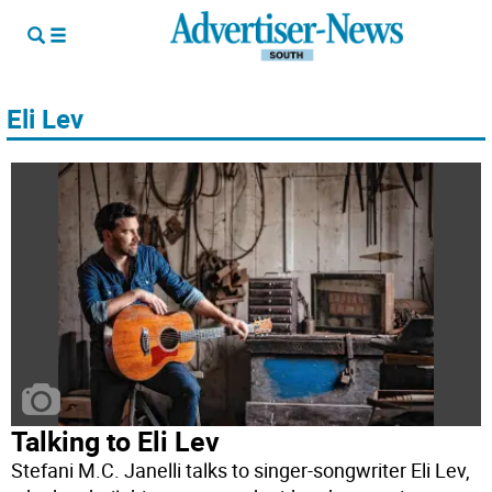
Eli Lev
Talking to Eli Lev
Stefani M.C. Janelli talks to singer-songwriter Eli Lev,