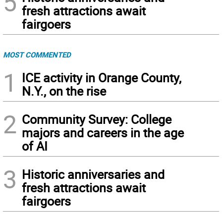
5
fresh attractions await
fairgoers
MOST COMMENTED
1
ICE activity in Orange County,
N.Y., on the rise
2
Community Survey: College
majors and careers in the age
of AI
3
Historic anniversaries and
fresh attractions await
fairgoers