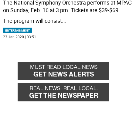
The National Symphony Orchestra performs at MPAC
on Sunday, Feb. 16 at 3 pm. Tickets are $39-$69.
The program will consist
...
ENTERTAINMENT
23 Jan 2020 | 03:51