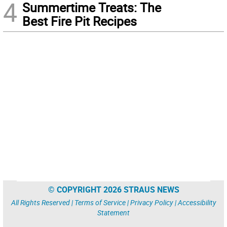
4
Summertime Treats: The
Best Fire Pit Recipes
© COPYRIGHT 2026 STRAUS NEWS
All Rights Reserved |
Terms of Service
|
Privacy Policy
|
Accessibility
Statement