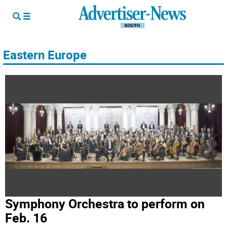
Eastern Europe
Symphony Orchestra to perform on
Feb. 16