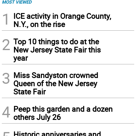
MOST VIEWED
1
ICE activity in Orange County,
N.Y., on the rise
2
Top 10 things to do at the
New Jersey State Fair this
year
3
Miss Sandyston crowned
Queen of the New Jersey
State Fair
4
Peep this garden and a dozen
others July 26
Historic anniversaries and