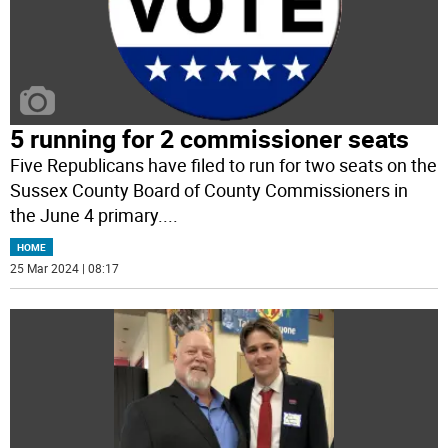
5 running for 2 commissioner seats
Five Republicans have filed to run for two seats on the
Sussex County Board of County Commissioners in
the June 4 primary.
...
HOME
25 Mar 2024 | 08:17