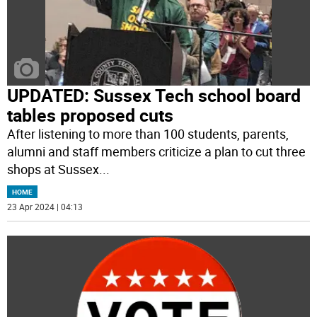
UPDATED: Sussex Tech school board
tables proposed cuts
After listening to more than 100 students, parents,
alumni and staff members criticize a plan to cut three
shops at Sussex
...
HOME
23 Apr 2024 | 04:13