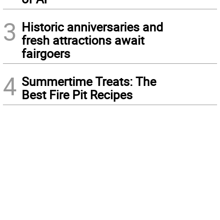
3
Historic anniversaries and
fresh attractions await
fairgoers
4
Summertime Treats: The
Best Fire Pit Recipes