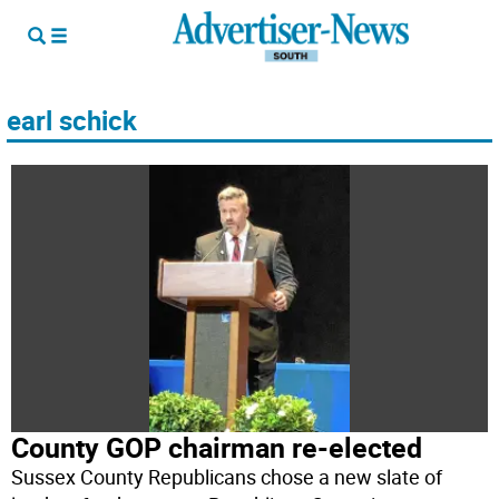
earl schick
County GOP chairman re-elected
Sussex County Republicans chose a new slate of