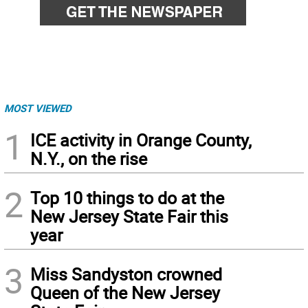
MOST VIEWED
1
ICE activity in Orange County,
N.Y., on the rise
2
Top 10 things to do at the
New Jersey State Fair this
year
3
Miss Sandyston crowned
Queen of the New Jersey