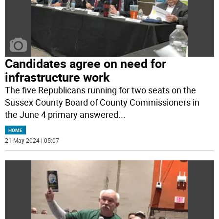
Candidates agree on need for
infrastructure work
The five Republicans running for two seats on the
Sussex County Board of County Commissioners in
the June 4 primary answered
...
HOME
21 May 2024 | 05:07