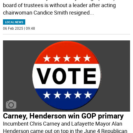
board of trustees is without a leader after acting
chairwoman Candice Smith resigned
...
LOCAL NEWS
06 Feb 2025 | 09:48
Carney, Henderson win GOP primary
Incumbent Chris Carney and Lafayette Mayor Alan
Henderson came out on top in the June 4 Republican