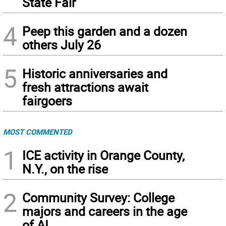
State Fair
4
Peep this garden and a dozen
others July 26
5
Historic anniversaries and
fresh attractions await
fairgoers
MOST COMMENTED
1
ICE activity in Orange County,
N.Y., on the rise
2
Community Survey: College
majors and careers in the age
of AI