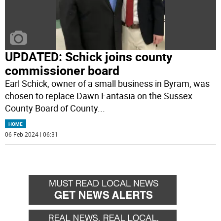
UPDATED: Schick joins county
commissioner board
Earl Schick, owner of a small business in Byram, was
chosen to replace Dawn Fantasia on the Sussex
County Board of County
...
HOME
06 Feb 2024 | 06:31