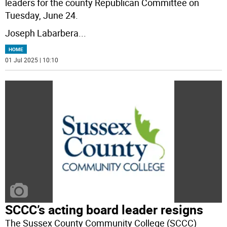
leaders for the county Republican Committee on
Tuesday, June 24.
Joseph Labarbera
...
HOME
01 Jul 2025 | 10:10
SCCC’s acting board leader resigns
The Sussex County Community College (SCCC)