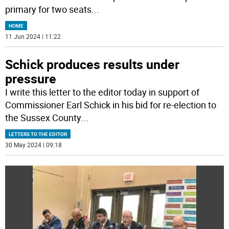
primary for two seats
...
HOME
11 Jun 2024 | 11:22
Schick produces results under
pressure
I write this letter to the editor today in support of
Commissioner Earl Schick in his bid for re-election to
the Sussex County
...
LETTERS TO THE EDITOR
30 May 2024 | 09:18