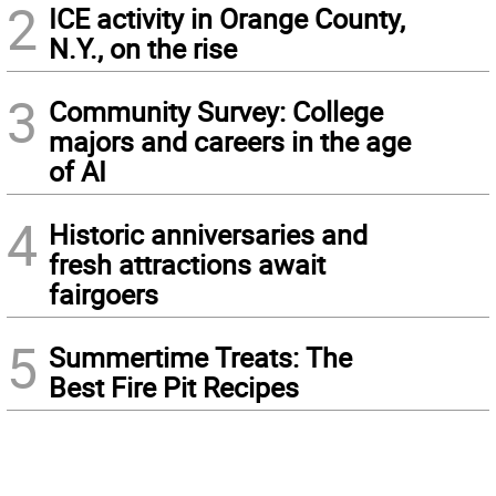
2
ICE activity in Orange County,
N.Y., on the rise
3
Community Survey: College
majors and careers in the age
of AI
4
Historic anniversaries and
fresh attractions await
fairgoers
5
Summertime Treats: The
Best Fire Pit Recipes