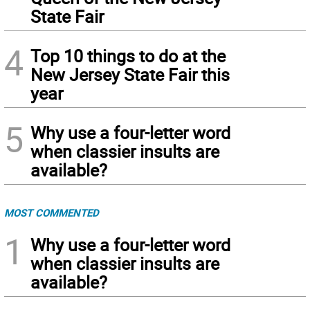
State Fair
4
Top 10 things to do at the
New Jersey State Fair this
year
5
Why use a four-letter word
when classier insults are
available?
MOST COMMENTED
1
Why use a four-letter word
when classier insults are
available?