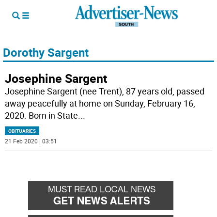
Dorothy Sargent
Josephine Sargent
Josephine Sargent (nee Trent), 87 years old, passed
away peacefully at home on Sunday, February 16,
2020. Born in State
...
OBITUARIES
21 Feb 2020 | 03:51