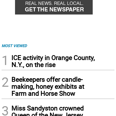
MOST VIEWED
1
ICE activity in Orange County,
N.Y., on the rise
2
Beekeepers offer candle-
making, honey exhibits at
Farm and Horse Show
3
Miss Sandyston crowned
Queen of the New Jersey