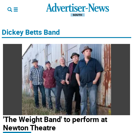
Dickey Betts Band
'The Weight Band' to perform at
Newton Theatre