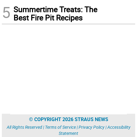
5
Summertime Treats: The
Best Fire Pit Recipes
© COPYRIGHT 2026 STRAUS NEWS
All Rights Reserved |
Terms of Service
|
Privacy Policy
|
Accessibility
Statement