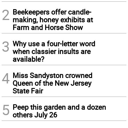
2
Beekeepers offer candle-
making, honey exhibits at
Farm and Horse Show
3
Why use a four-letter word
when classier insults are
available?
4
Miss Sandyston crowned
Queen of the New Jersey
State Fair
5
Peep this garden and a dozen
others July 26