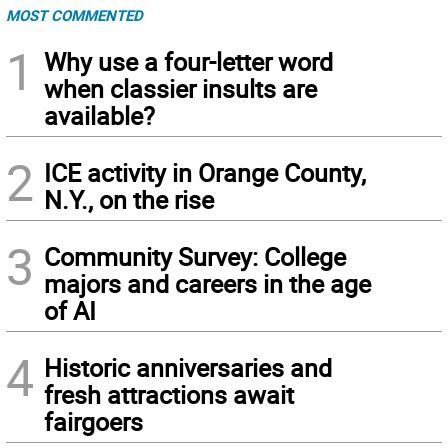
MOST COMMENTED
1
Why use a four-letter word
when classier insults are
available?
2
ICE activity in Orange County,
N.Y., on the rise
3
Community Survey: College
majors and careers in the age
of AI
4
Historic anniversaries and
fresh attractions await
fairgoers