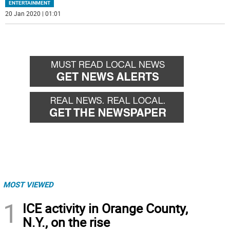
ENTERTAINMENT
20 Jan 2020 | 01:01
MOST VIEWED
1
ICE activity in Orange County,
N.Y., on the rise