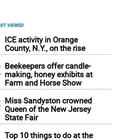
ST VIEWED
1
ICE activity in Orange
County, N.Y., on the rise
2
Beekeepers offer candle-
making, honey exhibits at
Farm and Horse Show
3
Miss Sandyston crowned
Queen of the New Jersey
State Fair
4
Top 10 things to do at the