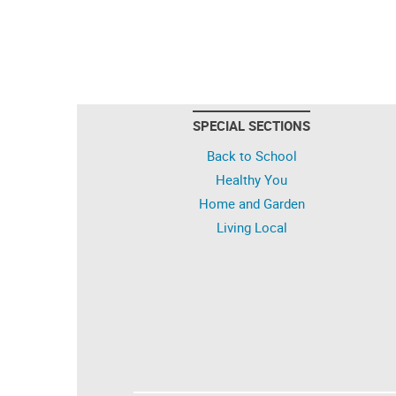
SPECIAL SECTIONS
Back to School
Healthy You
Home and Garden
Living Local