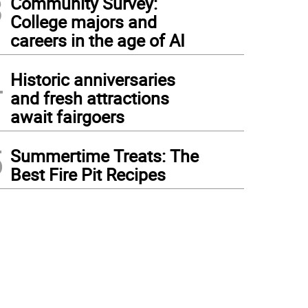
3
Community Survey:
College majors and
careers in the age of AI
4
Historic anniversaries
and fresh attractions
await fairgoers
5
Summertime Treats: The
Best Fire Pit Recipes