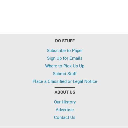
DO STUFF
Subscribe to Paper
Sign Up for Emails
Where to Pick Us Up
Submit Stuff
Place a Classified or Legal Notice
ABOUT US
Our History
Advertise
Contact Us