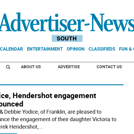
CALENDAR
ENTERTAINMENT
OPINION
CLASSIFIEDS
FUN &
ABOUT US
ADVERTISE
CONTACT US
ice, Hendershot engagement
ounced
& Debbie Yodice, of Franklin, are pleased to
nce the engagement of their daughter Victoria to
erek Hendershot,
...