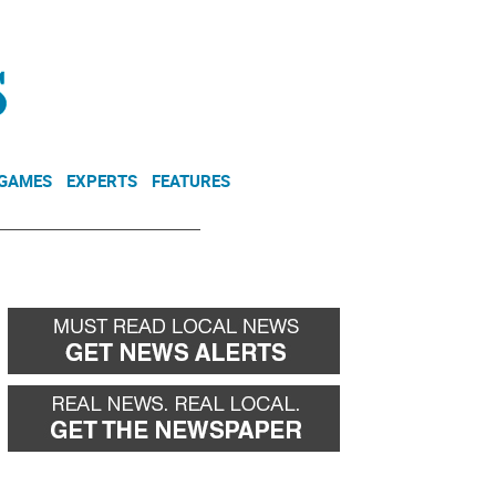
NEWSLETTER
DONATE
 GAMES
EXPERTS
FEATURES