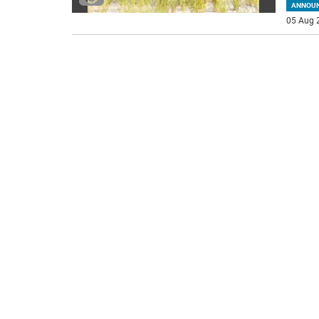
ANNOU
05 Aug 