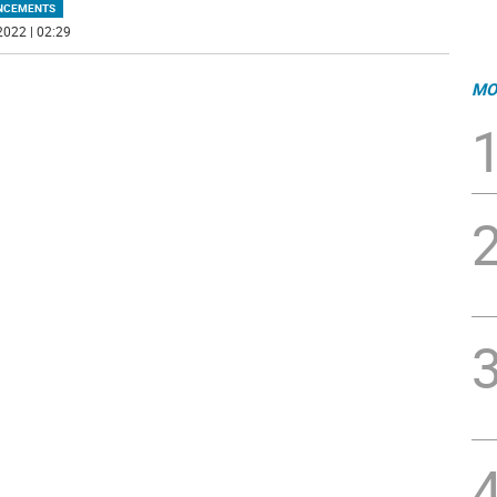
NCEMENTS
2022 | 02:29
MO