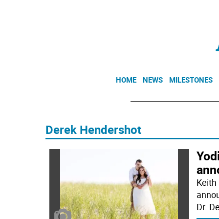
HOME
NEWS
MILESTONES
Derek Hendershot
Yod
ann
Keith 
annou
Dr. D