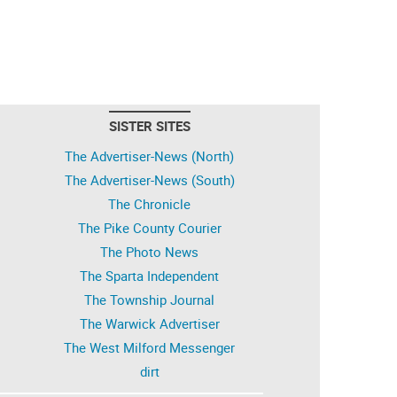
SISTER SITES
The Advertiser-News (North)
The Advertiser-News (South)
The Chronicle
The Pike County Courier
The Photo News
The Sparta Independent
The Township Journal
The Warwick Advertiser
The West Milford Messenger
dirt