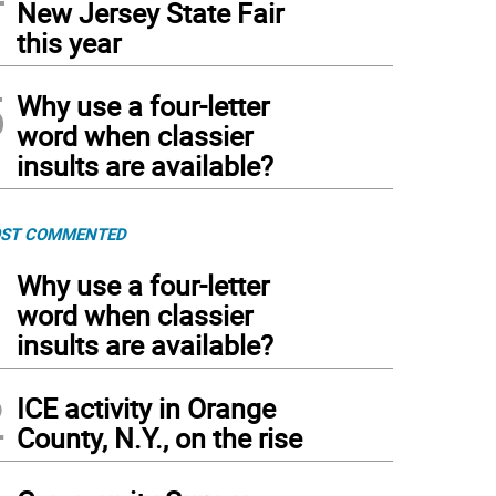
New Jersey State Fair
this year
5
Why use a four-letter
word when classier
insults are available?
ST COMMENTED
1
Why use a four-letter
word when classier
insults are available?
2
ICE activity in Orange
County, N.Y., on the rise