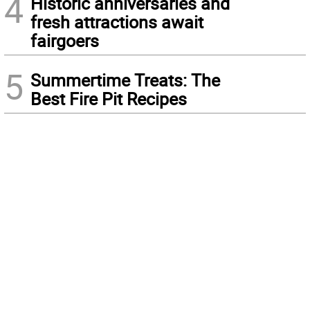
4
Historic anniversaries and
fresh attractions await
fairgoers
5
Summertime Treats: The
Best Fire Pit Recipes