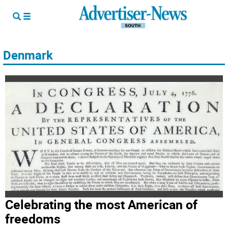
Denmark
Celebrating the most American of
freedoms