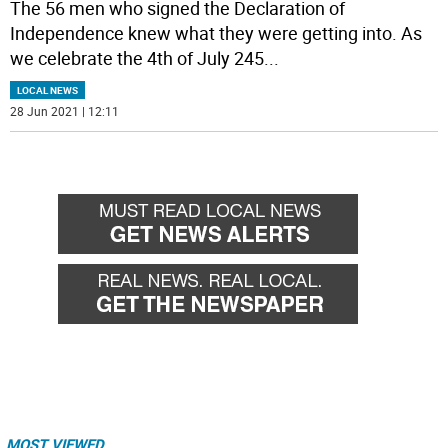
The 56 men who signed the Declaration of
Independence knew what they were getting into. As
we celebrate the 4th of July 245
...
LOCAL NEWS
28 Jun 2021 | 12:11
MOST VIEWED