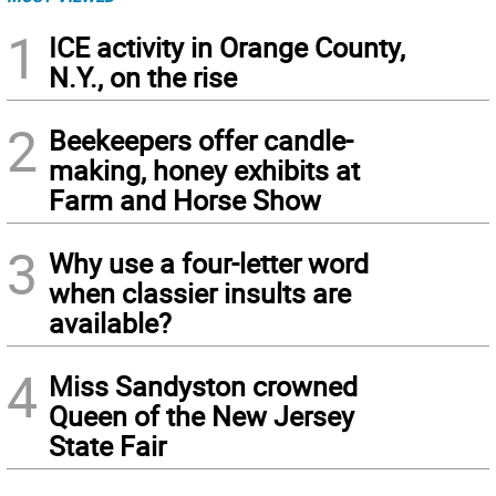
1
ICE activity in Orange County,
N.Y., on the rise
2
Beekeepers offer candle-
making, honey exhibits at
Farm and Horse Show
3
Why use a four-letter word
when classier insults are
available?
4
Miss Sandyston crowned
Queen of the New Jersey
State Fair