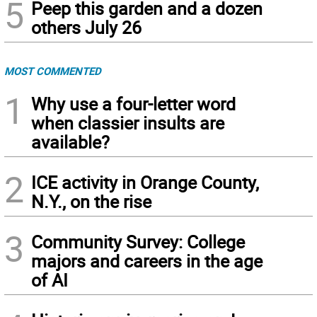
5
Peep this garden and a dozen
others July 26
MOST COMMENTED
1
Why use a four-letter word
when classier insults are
available?
2
ICE activity in Orange County,
N.Y., on the rise
3
Community Survey: College
majors and careers in the age
of AI