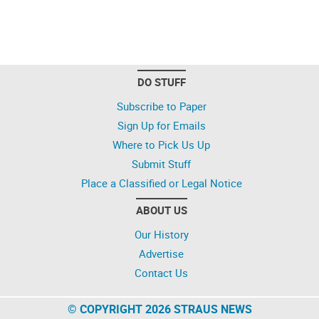
DO STUFF
Subscribe to Paper
Sign Up for Emails
Where to Pick Us Up
Submit Stuff
Place a Classified or Legal Notice
ABOUT US
Our History
Advertise
Contact Us
© COPYRIGHT 2026 STRAUS NEWS