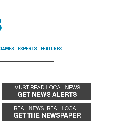
NEWSLETTER
DONATE
 GAMES
EXPERTS
FEATURES