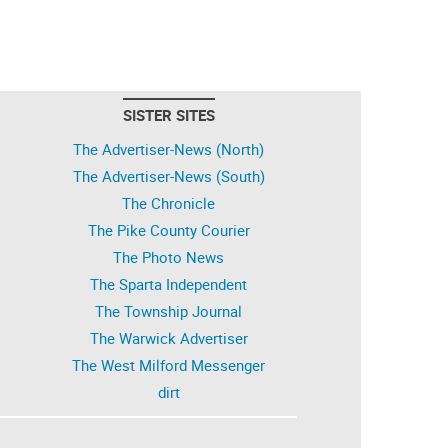
SISTER SITES
The Advertiser-News (North)
The Advertiser-News (South)
The Chronicle
The Pike County Courier
The Photo News
The Sparta Independent
The Township Journal
The Warwick Advertiser
The West Milford Messenger
dirt