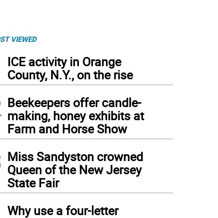
ST VIEWED
1
ICE activity in Orange
County, N.Y., on the rise
2
Beekeepers offer candle-
making, honey exhibits at
Farm and Horse Show
3
Miss Sandyston crowned
Queen of the New Jersey
State Fair
4
Why use a four-letter