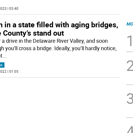
023 | 03:40
 in a state filled with aging bridges,
MO
 County’s stand out
r a drive in the Delaware River Valley, and soon
 you’ll cross a bridge. Ideally, you’ll hardly notice,
t
...
SS
022 | 01:05