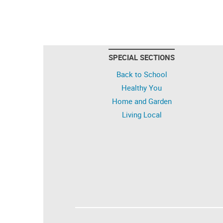
SPECIAL SECTIONS
Back to School
Healthy You
Home and Garden
Living Local