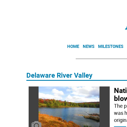
HOME
NEWS
MILESTONES
Delaware River Valley
Nati
blo
The p
was hi
origin