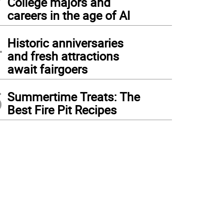
College majors and
careers in the age of AI
4
Historic anniversaries
and fresh attractions
await fairgoers
5
Summertime Treats: The
Best Fire Pit Recipes