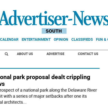
CALENDAR
ENTERTAINMENT
OPINION
CLASSIFIEDS
FUN &
ABOUT US
ADVERTISE
CONTACT US
onal park proposal dealt crippling
ws
rospect of a national park along the Delaware River
t with a series of major setbacks after one its
al architects
...