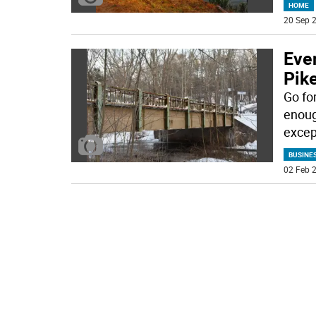
HOME
20 Sep 2
Even
Pike
Go fo
enough
excep
BUSINE
02 Feb 2