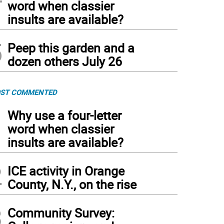
word when classier
insults are available?
5
Peep this garden and a
dozen others July 26
ST COMMENTED
1
Why use a four-letter
word when classier
insults are available?
2
ICE activity in Orange
County, N.Y., on the rise
3
Community Survey: