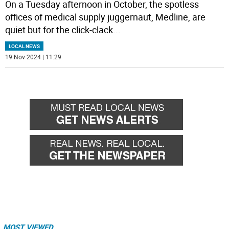
On a Tuesday afternoon in October, the spotless
offices of medical supply juggernaut, Medline, are
quiet but for the click-clack
...
LOCAL NEWS
19 Nov 2024 | 11:29
MOST VIEWED