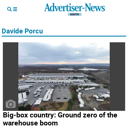
Davide Porcu
Big-box country: Ground zero of the
warehouse boom