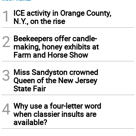
1
ICE activity in Orange County,
N.Y., on the rise
2
Beekeepers offer candle-
making, honey exhibits at
Farm and Horse Show
3
Miss Sandyston crowned
Queen of the New Jersey
State Fair
4
Why use a four-letter word
when classier insults are
available?