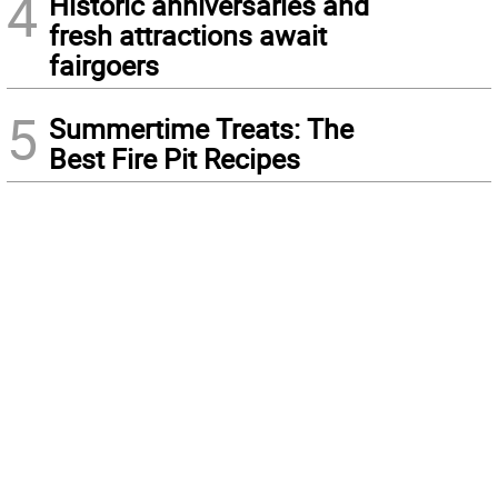
4
Historic anniversaries and
fresh attractions await
fairgoers
5
Summertime Treats: The
Best Fire Pit Recipes