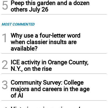
5
Peep this garden and a dozen
others July 26
MOST COMMENTED
1
Why use a four-letter word
when classier insults are
available?
2
ICE activity in Orange County,
N.Y., on the rise
3
Community Survey: College
majors and careers in the age
of AI