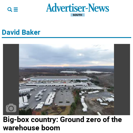
David Baker
Big-box country: Ground zero of the
warehouse boom