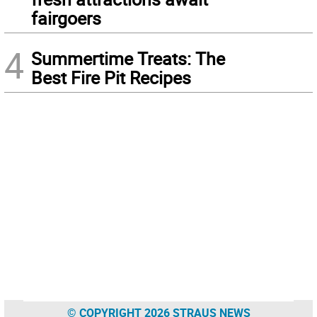
fairgoers
4
Summertime Treats: The
Best Fire Pit Recipes
© COPYRIGHT 2026 STRAUS NEWS