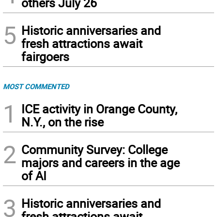
others July 26
5
Historic anniversaries and
fresh attractions await
fairgoers
MOST COMMENTED
1
ICE activity in Orange County,
N.Y., on the rise
2
Community Survey: College
majors and careers in the age
of AI
3
Historic anniversaries and
fresh attractions await