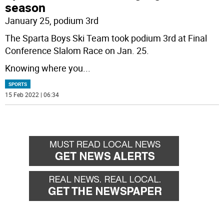
season
January 25, podium 3rd
The Sparta Boys Ski Team took podium 3rd at Final
Conference Slalom Race on Jan. 25.
Knowing where you
...
SPORTS
15 Feb 2022 | 06:34