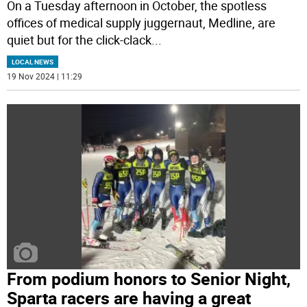
On a Tuesday afternoon in October, the spotless
offices of medical supply juggernaut, Medline, are
quiet but for the click-clack
...
LOCAL NEWS
19 Nov 2024 | 11:29
From podium honors to Senior Night,
Sparta racers are having a great