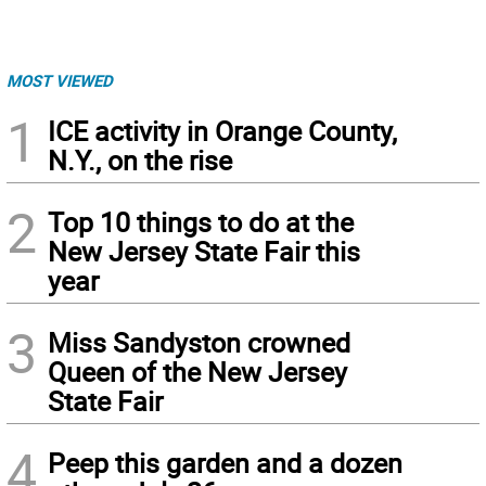
MOST VIEWED
1
ICE activity in Orange County,
N.Y., on the rise
2
Top 10 things to do at the
New Jersey State Fair this
year
3
Miss Sandyston crowned
Queen of the New Jersey
State Fair
4
Peep this garden and a dozen