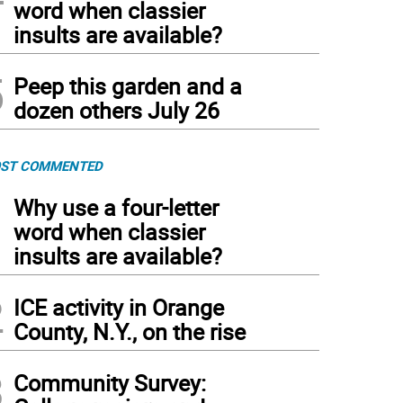
word when classier
insults are available?
5
Peep this garden and a
dozen others July 26
ST COMMENTED
1
Why use a four-letter
word when classier
insults are available?
2
ICE activity in Orange
County, N.Y., on the rise
3
Community Survey: