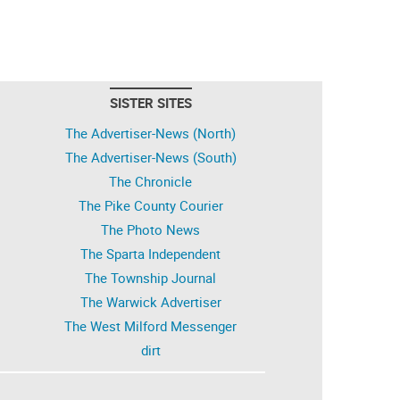
SISTER SITES
The Advertiser-News (North)
The Advertiser-News (South)
The Chronicle
The Pike County Courier
The Photo News
The Sparta Independent
The Township Journal
The Warwick Advertiser
The West Milford Messenger
dirt