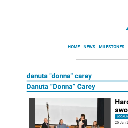
HOME
NEWS
MILESTONES
danuta "donna" carey
Danuta “Donna” Carey
Har
swo
LOCAL 
25 Jan 2