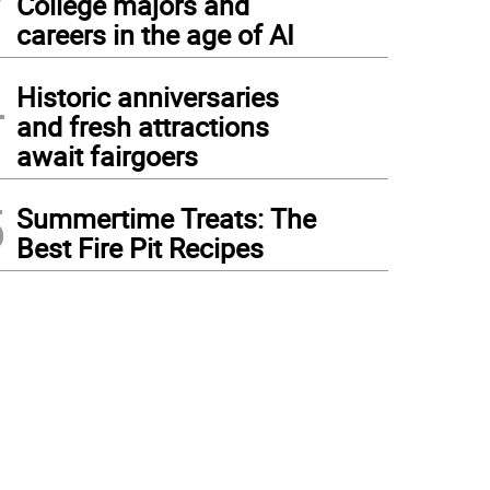
College majors and
careers in the age of AI
4
Historic anniversaries
and fresh attractions
await fairgoers
5
Summertime Treats: The
Best Fire Pit Recipes