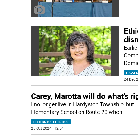
Ethi
dis
Earli
Commi
Demsa
LOCAL 
24 Dec 2
Carey, Marotta will do what’s ri
I no longer live in Hardyston Township, but 
Elementary School on Route 23 when
...
LETTERS TO THE EDITOR
25 Oct 2024 | 12:51