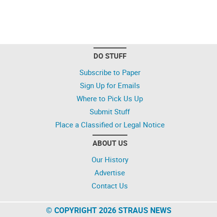
DO STUFF
Subscribe to Paper
Sign Up for Emails
Where to Pick Us Up
Submit Stuff
Place a Classified or Legal Notice
ABOUT US
Our History
Advertise
Contact Us
© COPYRIGHT 2026 STRAUS NEWS