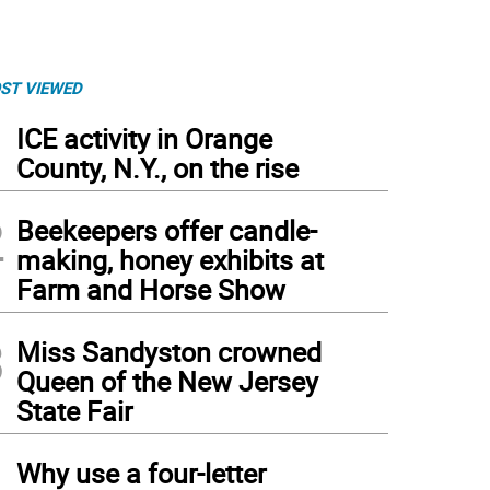
ST VIEWED
1
ICE activity in Orange
County, N.Y., on the rise
2
Beekeepers offer candle-
making, honey exhibits at
Farm and Horse Show
3
Miss Sandyston crowned
Queen of the New Jersey
State Fair
4
Why use a four-letter