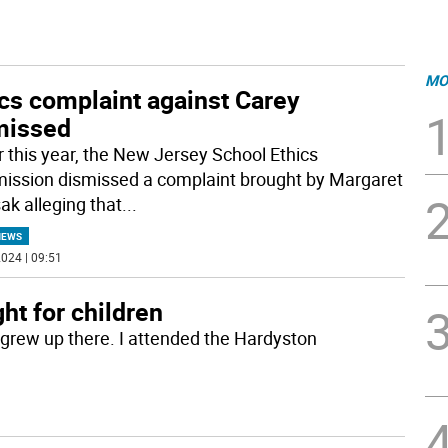
MO
cs complaint against Carey
missed
er this year, the New Jersey School Ethics
ssion dismissed a complaint brought by Margaret
k alleging that
...
NEWS
024 | 09:51
ght for children
I grew up there. I attended the Hardyston