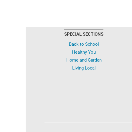
SPECIAL SECTIONS
Back to School
Healthy You
Home and Garden
Living Local