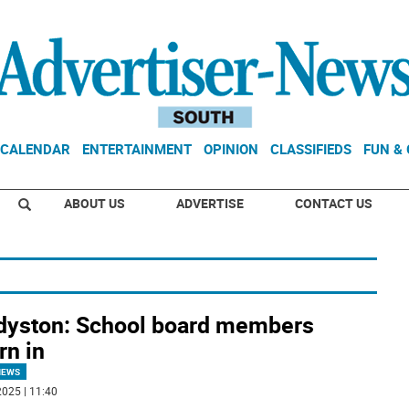
CALENDAR
ENTERTAINMENT
OPINION
CLASSIFIEDS
FUN &
ABOUT US
ADVERTISE
CONTACT US
dyston: School board members
rn in
NEWS
025 | 11:40