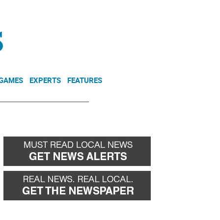
NEWSLETTER
DONATE
 GAMES
EXPERTS
FEATURES