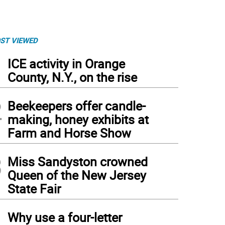
ST VIEWED
1
ICE activity in Orange
County, N.Y., on the rise
2
Beekeepers offer candle-
making, honey exhibits at
Farm and Horse Show
3
Miss Sandyston crowned
Queen of the New Jersey
State Fair
4
Why use a four-letter