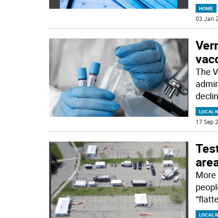
HOME
03 Jan 2
Vern
vacc
The Ve
admin
decli
LOCAL 
17 Sep 2
Test
are
More 
peopl
“flat
LOCAL 