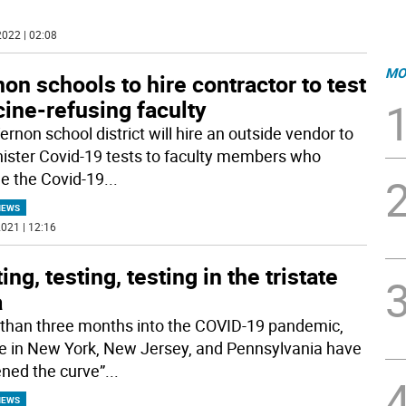
022 | 02:08
MO
on schools to hire contractor to test
ine-refusing faculty
rnon school district will hire an outside vendor to
ister Covid-19 tests to faculty members who
ne the Covid-19
...
NEWS
021 | 12:16
ing, testing, testing in the tristate
a
than three months into the COVID-19 pandemic,
e in New York, New Jersey, and Pennsylvania have
tened the curve”
...
NEWS