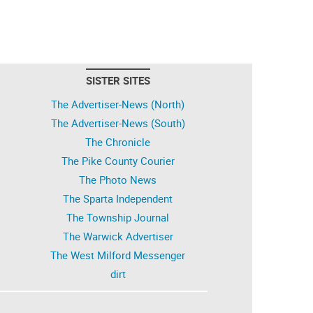
SISTER SITES
The Advertiser-News (North)
The Advertiser-News (South)
The Chronicle
The Pike County Courier
The Photo News
The Sparta Independent
The Township Journal
The Warwick Advertiser
The West Milford Messenger
dirt