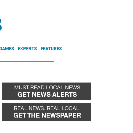
NEWSLETTER
DONATE
 GAMES
EXPERTS
FEATURES