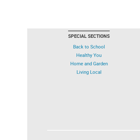
SPECIAL SECTIONS
Back to School
Healthy You
Home and Garden
Living Local