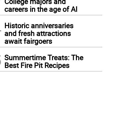
College majors and
careers in the age of AI
4
Historic anniversaries
and fresh attractions
await fairgoers
5
Summertime Treats: The
Best Fire Pit Recipes