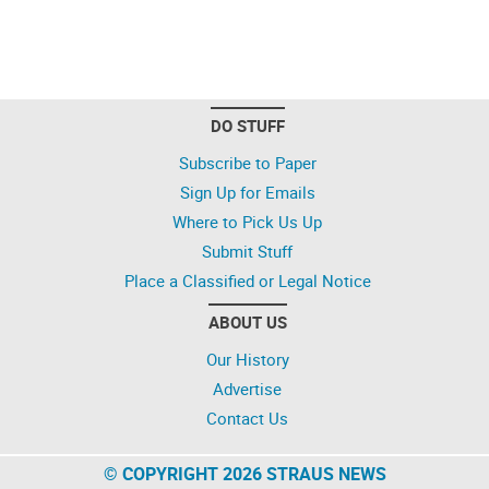
DO STUFF
Subscribe to Paper
Sign Up for Emails
Where to Pick Us Up
Submit Stuff
Place a Classified or Legal Notice
ABOUT US
Our History
Advertise
Contact Us
© COPYRIGHT 2026 STRAUS NEWS