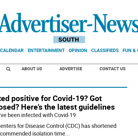
CALENDAR
ENTERTAINMENT
OPINION
CLASSIFIEDS
FUN &
ABOUT US
ADVERTISE
CONTACT US
ed positive for Covid-19? Got
sed? Here’s the latest guidelines
u’ve been infected with Covid-19:
enters for Disease Control (CDC) has shortened
ecommended isolation time
...