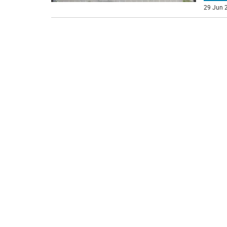
29 Jun 2