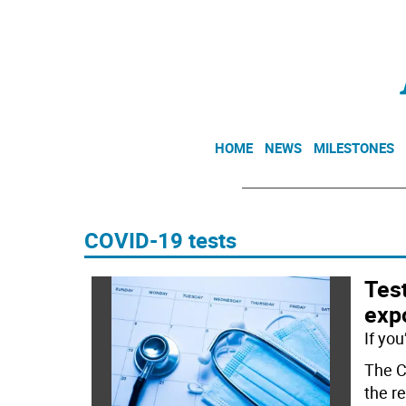
HOME
NEWS
MILESTONES
COVID-19 tests
Test
expo
If yo
The C
the r