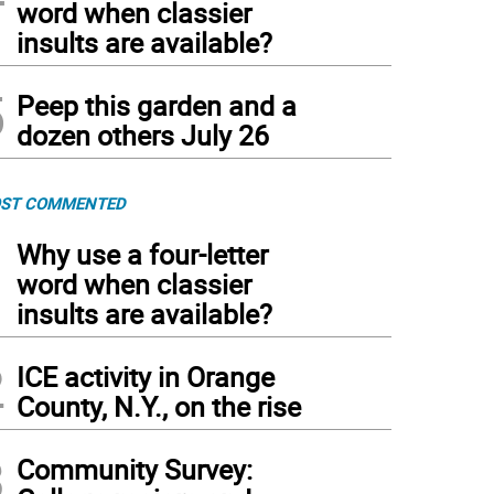
word when classier
insults are available?
5
Peep this garden and a
dozen others July 26
ST COMMENTED
1
Why use a four-letter
word when classier
insults are available?
2
ICE activity in Orange
County, N.Y., on the rise
3
Community Survey: