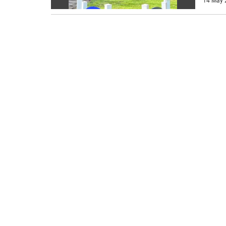
14 May 