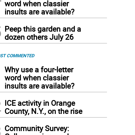
word when classier
insults are available?
5
Peep this garden and a
dozen others July 26
ST COMMENTED
1
Why use a four-letter
word when classier
insults are available?
2
ICE activity in Orange
County, N.Y., on the rise
3
Community Survey: