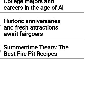
College majors and
careers in the age of AI
4
Historic anniversaries
and fresh attractions
await fairgoers
5
Summertime Treats: The
Best Fire Pit Recipes