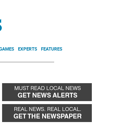
NEWSLETTER
DONATE
 GAMES
EXPERTS
FEATURES