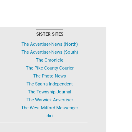
SISTER SITES
The Advertiser-News (North)
The Advertiser-News (South)
The Chronicle
The Pike County Courier
The Photo News
The Sparta Independent
The Township Journal
The Warwick Advertiser
The West Milford Messenger
dirt