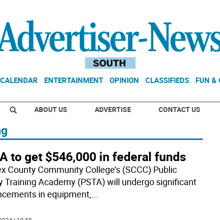
CALENDAR
ENTERTAINMENT
OPINION
CLASSIFIEDS
FUN &
ABOUT US
ADVERTISE
CONTACT US
ng
 to get $546,000 in federal funds
x County Community College’s (SCCC) Public
y Training Academy (PSTA) will undergo significant
cements in equipment,
...