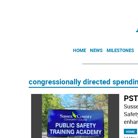
HOME
NEWS
MILESTONES
congressionally directed spendi
PSTA
Susse
Safet
enhan
HOME