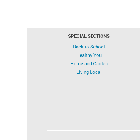
SPECIAL SECTIONS
Back to School
Healthy You
Home and Garden
Living Local