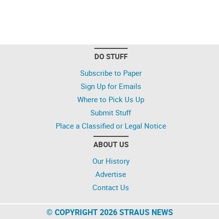
DO STUFF
Subscribe to Paper
Sign Up for Emails
Where to Pick Us Up
Submit Stuff
Place a Classified or Legal Notice
ABOUT US
Our History
Advertise
Contact Us
© COPYRIGHT 2026 STRAUS NEWS