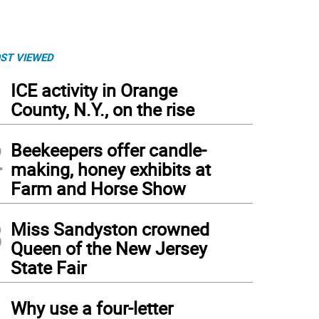
ST VIEWED
1
ICE activity in Orange
County, N.Y., on the rise
2
Beekeepers offer candle-
making, honey exhibits at
Farm and Horse Show
3
Miss Sandyston crowned
Queen of the New Jersey
State Fair
4
Why use a four-letter