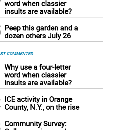
word when classier
insults are available?
5
Peep this garden and a
dozen others July 26
ST COMMENTED
1
Why use a four-letter
word when classier
insults are available?
2
ICE activity in Orange
County, N.Y., on the rise
3
Community Survey: