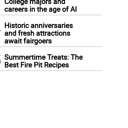
College majors and
careers in the age of AI
4
Historic anniversaries
and fresh attractions
await fairgoers
5
Summertime Treats: The
Best Fire Pit Recipes