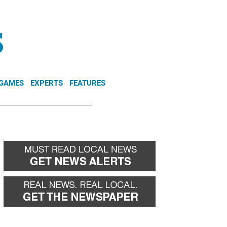
NEWSLETTER
DONATE
 GAMES
EXPERTS
FEATURES