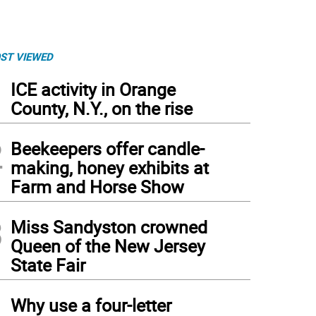
ST VIEWED
1
ICE activity in Orange
County, N.Y., on the rise
2
Beekeepers offer candle-
making, honey exhibits at
Farm and Horse Show
3
Miss Sandyston crowned
Queen of the New Jersey
State Fair
4
Why use a four-letter