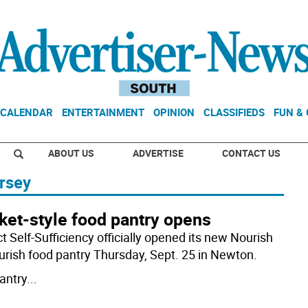
CALENDAR
ENTERTAINMENT
OPINION
CLASSIFIEDS
FUN &
ABOUT US
ADVERTISE
CONTACT US
rsey
ket-style food pantry opens
t Self-Sufficiency officially opened its new Nourish
ourish food pantry Thursday, Sept. 25 in Newton.
antry
...