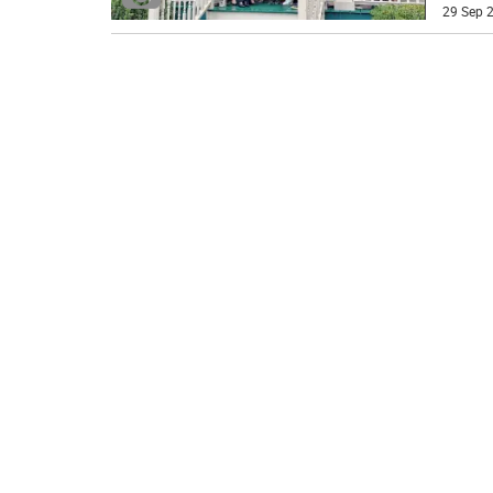
29 Sep 2