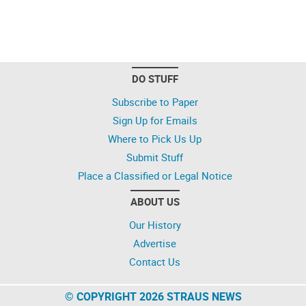
DO STUFF
Subscribe to Paper
Sign Up for Emails
Where to Pick Us Up
Submit Stuff
Place a Classified or Legal Notice
ABOUT US
Our History
Advertise
Contact Us
© COPYRIGHT 2026 STRAUS NEWS