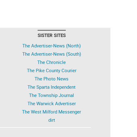
SISTER SITES
The Advertiser-News (North)
The Advertiser-News (South)
The Chronicle
The Pike County Courier
The Photo News
The Sparta Independent
The Township Journal
The Warwick Advertiser
The West Milford Messenger
dirt