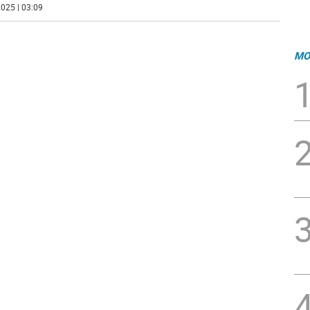
025 | 03:09
MO