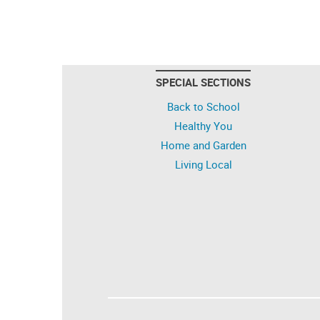
SPECIAL SECTIONS
Back to School
Healthy You
Home and Garden
Living Local