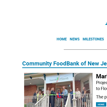
HOME
NEWS
MILESTONES
Community FoodBank of New Je
Mar
Projec
to Fl
The p
HOME