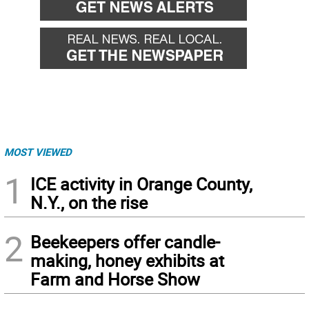
MOST VIEWED
1
ICE activity in Orange County,
N.Y., on the rise
2
Beekeepers offer candle-
making, honey exhibits at
Farm and Horse Show