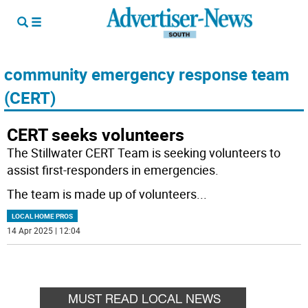
community emergency response team
(CERT)
CERT seeks volunteers
The Stillwater CERT Team is seeking volunteers to
assist first-responders in emergencies.
The team is made up of volunteers
...
LOCAL HOME PROS
14 Apr 2025 | 12:04