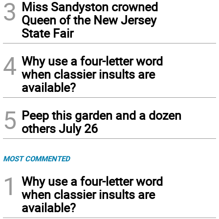
3
Miss Sandyston crowned
Queen of the New Jersey
State Fair
4
Why use a four-letter word
when classier insults are
available?
5
Peep this garden and a dozen
others July 26
MOST COMMENTED
1
Why use a four-letter word
when classier insults are
available?