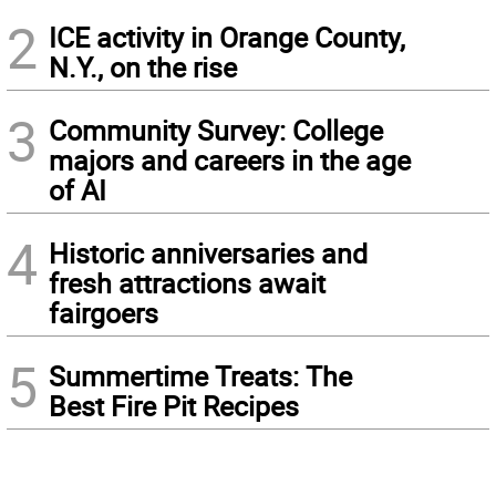
2
ICE activity in Orange County,
N.Y., on the rise
3
Community Survey: College
majors and careers in the age
of AI
4
Historic anniversaries and
fresh attractions await
fairgoers
5
Summertime Treats: The
Best Fire Pit Recipes