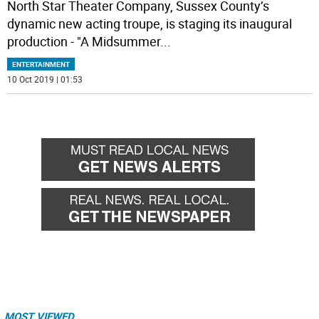
North Star Theater Company, Sussex County’s
dynamic new acting troupe, is staging its inaugural
production - "A Midsummer
...
ENTERTAINMENT
10 Oct 2019 | 01:53
MOST VIEWED