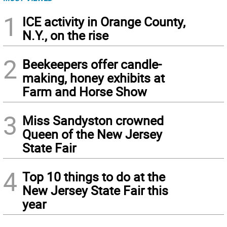
1
ICE activity in Orange County,
N.Y., on the rise
2
Beekeepers offer candle-
making, honey exhibits at
Farm and Horse Show
3
Miss Sandyston crowned
Queen of the New Jersey
State Fair
4
Top 10 things to do at the
New Jersey State Fair this
year