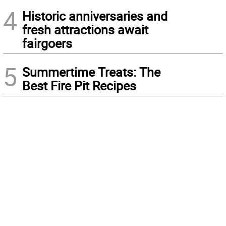
4
Historic anniversaries and
fresh attractions await
fairgoers
5
Summertime Treats: The
Best Fire Pit Recipes