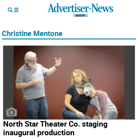
Christine Mentone
North Star Theater Co. staging
inaugural production