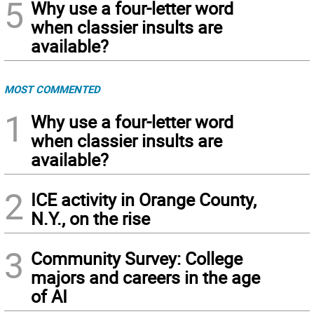
5
Why use a four-letter word
when classier insults are
available?
MOST COMMENTED
1
Why use a four-letter word
when classier insults are
available?
2
ICE activity in Orange County,
N.Y., on the rise
3
Community Survey: College
majors and careers in the age
of AI