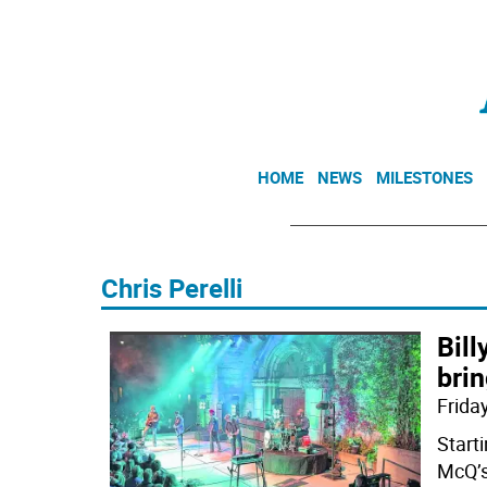
HOME
NEWS
MILESTONES
Chris Perelli
Bil
brin
Friday
Starti
McQ’s