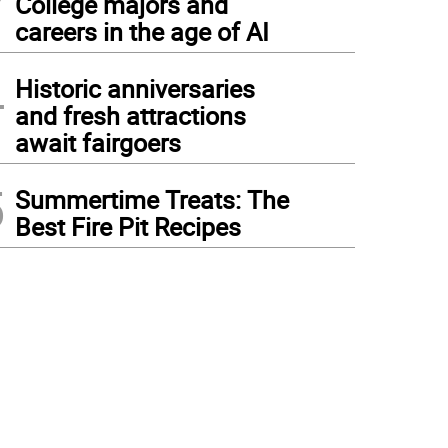
College majors and
careers in the age of AI
4
Historic anniversaries
and fresh attractions
await fairgoers
5
Summertime Treats: The
Best Fire Pit Recipes