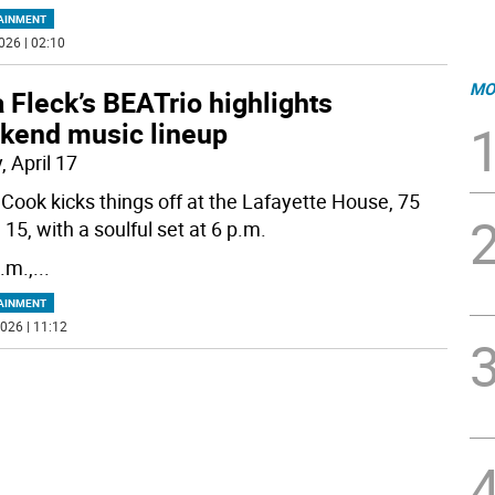
AINMENT
026 | 02:10
MO
 Fleck’s BEATrio highlights
kend music lineup
, April 17
s Cook kicks things off at the Lafayette House, 75
15, with a soulful set at 6 p.m.
.m.,
...
AINMENT
026 | 11:12