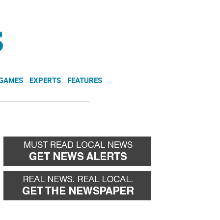
NEWSLETTER
DONATE
 GAMES
EXPERTS
FEATURES