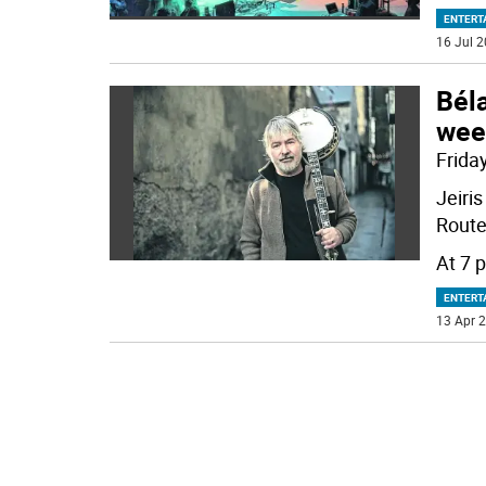
ENTERT
16 Jul 2
Béla
wee
Friday
Jeiri
Route 
At 7 p
ENTERT
13 Apr 2