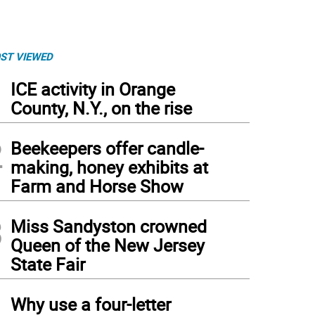
ST VIEWED
1
ICE activity in Orange
County, N.Y., on the rise
2
Beekeepers offer candle-
making, honey exhibits at
Farm and Horse Show
3
Miss Sandyston crowned
Queen of the New Jersey
State Fair
4
Why use a four-letter