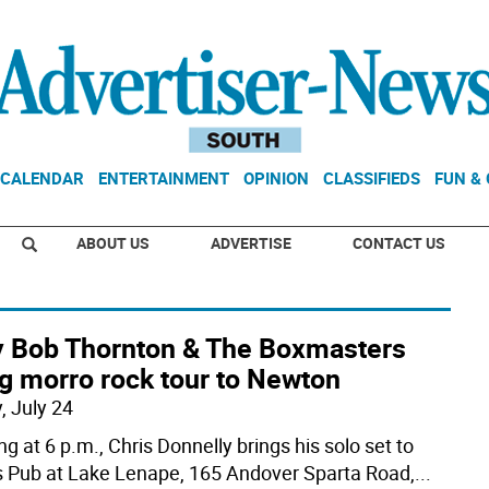
CALENDAR
ENTERTAINMENT
OPINION
CLASSIFIEDS
FUN &
ABOUT US
ADVERTISE
CONTACT US
ly Bob Thornton & The Boxmasters
g morro rock tour to Newton
, July 24
ng at 6 p.m., Chris Donnelly brings his solo set to
 Pub at Lake Lenape, 165 Andover Sparta Road,
...