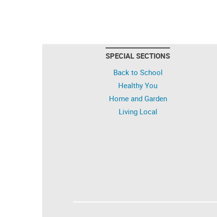
SPECIAL SECTIONS
Back to School
Healthy You
Home and Garden
Living Local