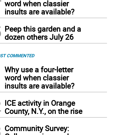
word when classier
insults are available?
5
Peep this garden and a
dozen others July 26
ST COMMENTED
1
Why use a four-letter
word when classier
insults are available?
2
ICE activity in Orange
County, N.Y., on the rise
3
Community Survey: