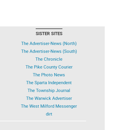
SISTER SITES
The Advertiser-News (North)
The Advertiser-News (South)
The Chronicle
The Pike County Courier
The Photo News
The Sparta Independent
The Township Journal
The Warwick Advertiser
The West Milford Messenger
dirt