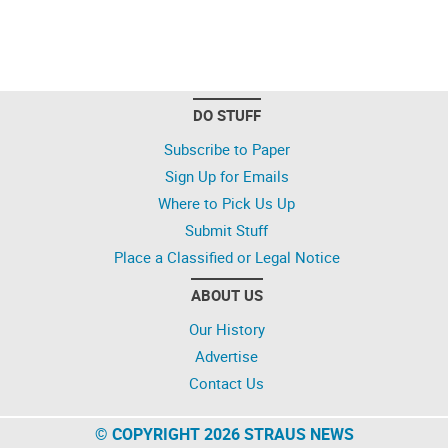
DO STUFF
Subscribe to Paper
Sign Up for Emails
Where to Pick Us Up
Submit Stuff
Place a Classified or Legal Notice
ABOUT US
Our History
Advertise
Contact Us
© COPYRIGHT 2026 STRAUS NEWS