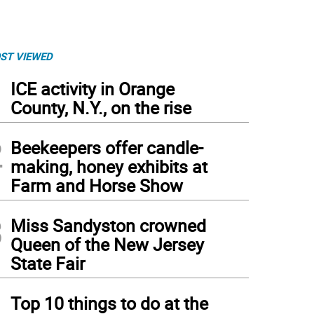
ST VIEWED
1
ICE activity in Orange
County, N.Y., on the rise
2
Beekeepers offer candle-
making, honey exhibits at
Farm and Horse Show
3
Miss Sandyston crowned
Queen of the New Jersey
State Fair
4
Top 10 things to do at the