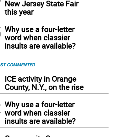
New Jersey State Fair
this year
5
Why use a four-letter
word when classier
insults are available?
ST COMMENTED
1
ICE activity in Orange
County, N.Y., on the rise
2
Why use a four-letter
word when classier
insults are available?