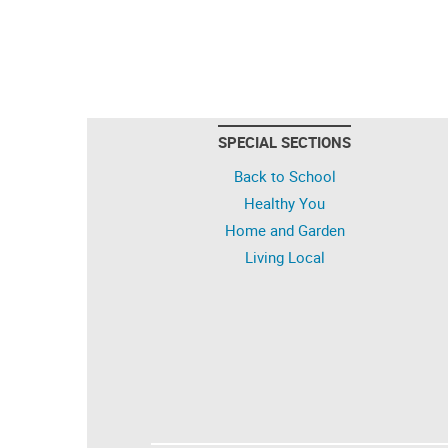
SPECIAL SECTIONS
Back to School
Healthy You
Home and Garden
Living Local