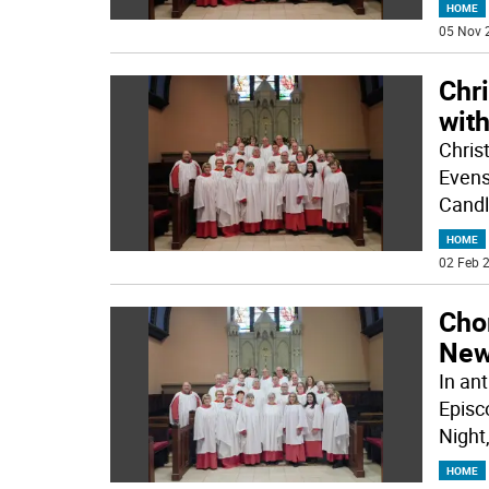
HOME
05 Nov 
Chr
wit
Chris
Evens
Candl
HOME
02 Feb 2
Cho
New
In ant
Episc
Night,
HOME