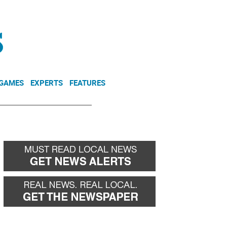
NEWSLETTER
DONATE
 GAMES
EXPERTS
FEATURES