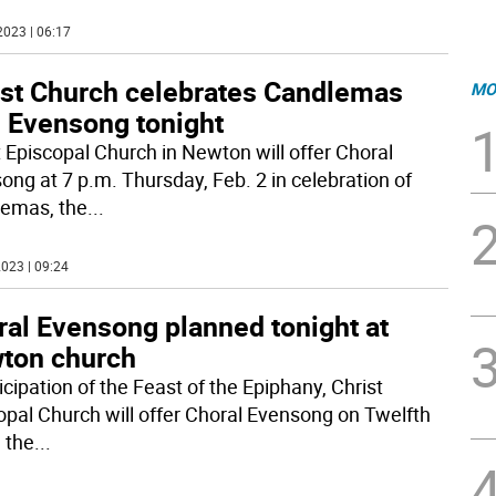
2023 | 06:17
ist Church celebrates Candlemas
MO
h Evensong tonight
t Episcopal Church in Newton will offer Choral
ong at 7 p.m. Thursday, Feb. 2 in celebration of
emas, the
...
023 | 09:24
ral Evensong planned tonight at
ton church
icipation of the Feast of the Epiphany, Christ
opal Church will offer Choral Evensong on Twelfth
 the
...