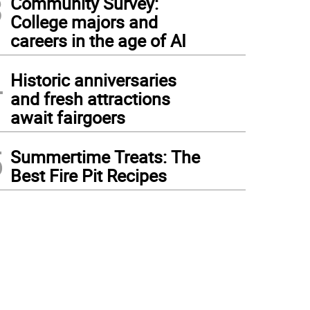
3
Community Survey:
College majors and
careers in the age of AI
4
Historic anniversaries
and fresh attractions
await fairgoers
5
Summertime Treats: The
Best Fire Pit Recipes