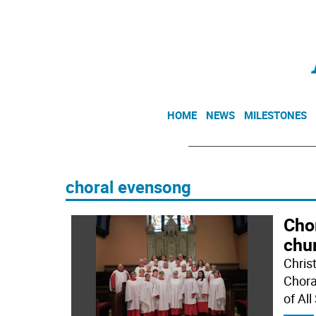
HOME
NEWS
MILESTONES
choral evensong
Cho
chu
Chris
Chora
of All