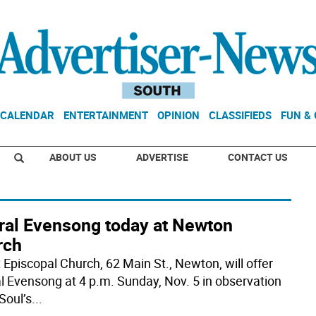
CALENDAR
ENTERTAINMENT
OPINION
CLASSIFIEDS
FUN &
ABOUT US
ADVERTISE
CONTACT US
ral Evensong today at Newton
rch
t Episcopal Church, 62 Main St., Newton, will offer
l Evensong at 4 p.m. Sunday, Nov. 5 in observation
 Soul’s
...