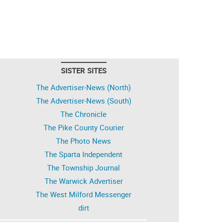
SISTER SITES
The Advertiser-News (North)
The Advertiser-News (South)
The Chronicle
The Pike County Courier
The Photo News
The Sparta Independent
The Township Journal
The Warwick Advertiser
The West Milford Messenger
dirt