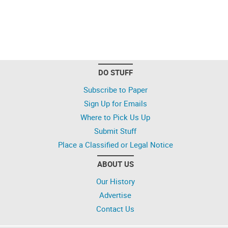
DO STUFF
Subscribe to Paper
Sign Up for Emails
Where to Pick Us Up
Submit Stuff
Place a Classified or Legal Notice
ABOUT US
Our History
Advertise
Contact Us