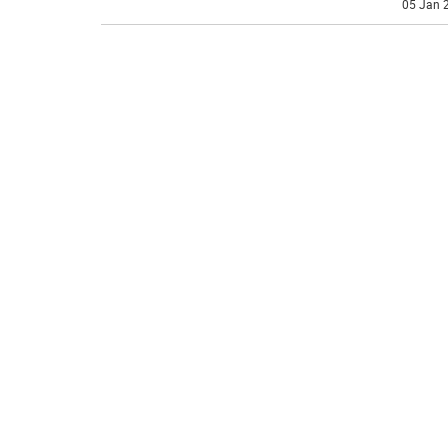
05 Jan 2