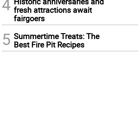
4
Historic anniversaries and
fresh attractions await
fairgoers
5
Summertime Treats: The
Best Fire Pit Recipes