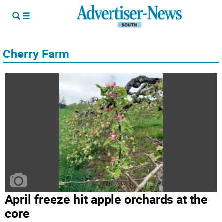
Cherry Farm
April freeze hit apple orchards at the
core