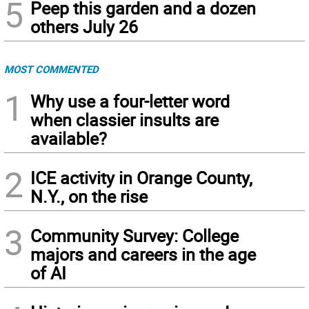
5
Peep this garden and a dozen
others July 26
MOST COMMENTED
1
Why use a four-letter word
when classier insults are
available?
2
ICE activity in Orange County,
N.Y., on the rise
3
Community Survey: College
majors and careers in the age
of AI