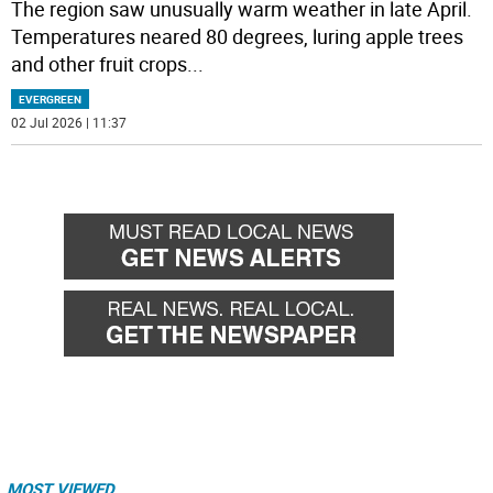
The region saw unusually warm weather in late April.
Temperatures neared 80 degrees, luring apple trees
and other fruit crops
...
EVERGREEN
02 Jul 2026 | 11:37
MOST VIEWED