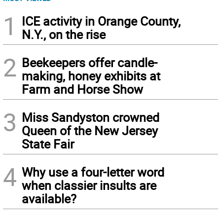
1
ICE activity in Orange County,
N.Y., on the rise
2
Beekeepers offer candle-
making, honey exhibits at
Farm and Horse Show
3
Miss Sandyston crowned
Queen of the New Jersey
State Fair
4
Why use a four-letter word
when classier insults are
available?