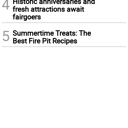
4
Historic anniversaries and
fresh attractions await
fairgoers
5
Summertime Treats: The
Best Fire Pit Recipes