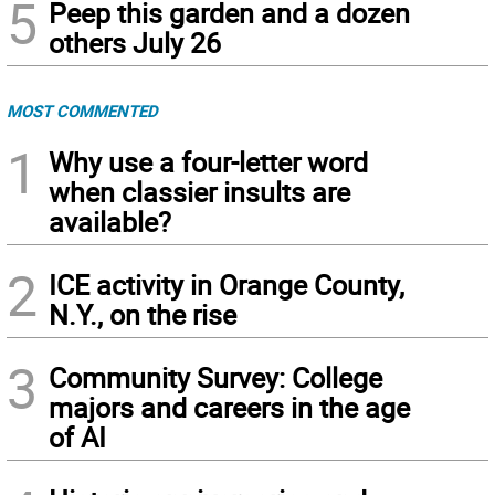
5
Peep this garden and a dozen
others July 26
MOST COMMENTED
1
Why use a four-letter word
when classier insults are
available?
2
ICE activity in Orange County,
N.Y., on the rise
3
Community Survey: College
majors and careers in the age
of AI