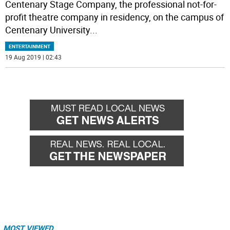
Centenary Stage Company, the professional not-for-
profit theatre company in residency, on the campus of
Centenary University
...
ENTERTAINMENT
19 Aug 2019 | 02:43
MOST VIEWED