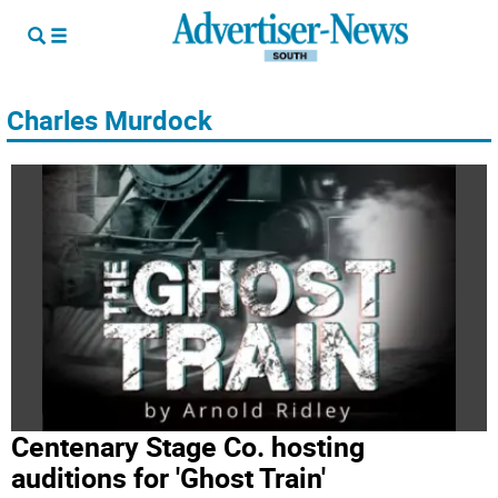
Charles Murdock
Centenary Stage Co. hosting
auditions for 'Ghost Train'