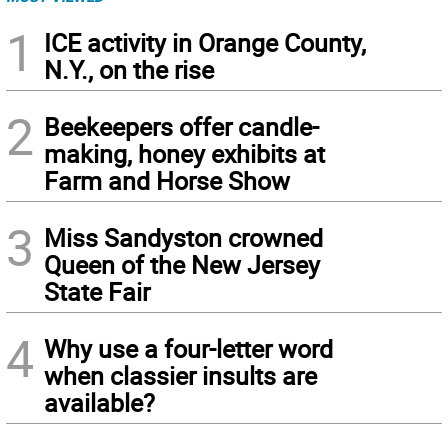
1
ICE activity in Orange County,
N.Y., on the rise
2
Beekeepers offer candle-
making, honey exhibits at
Farm and Horse Show
3
Miss Sandyston crowned
Queen of the New Jersey
State Fair
4
Why use a four-letter word
when classier insults are
available?