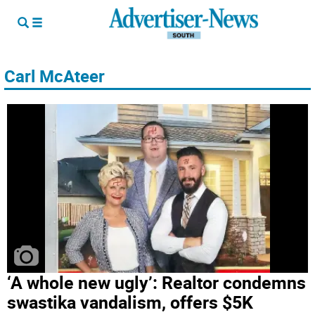
Carl McAteer
‘A whole new ugly’: Realtor condemns
swastika vandalism, offers $5K