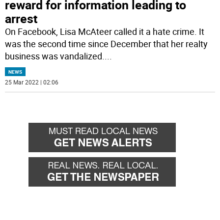
reward for information leading to
arrest
On Facebook, Lisa McAteer called it a hate crime. It
was the second time since December that her realty
business was vandalized.
...
NEWS
25 Mar 2022 | 02:06