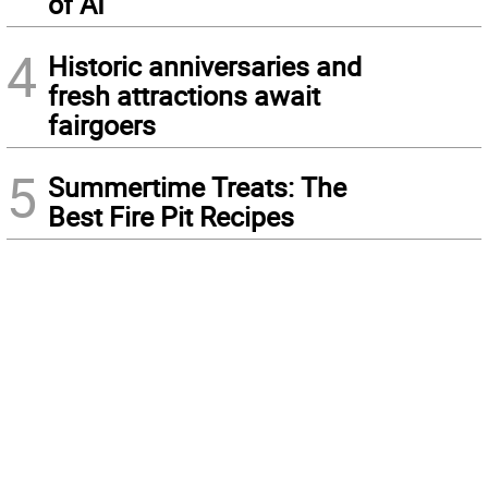
of AI
4
Historic anniversaries and
fresh attractions await
fairgoers
5
Summertime Treats: The
Best Fire Pit Recipes