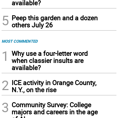
available?
5
Peep this garden and a dozen
others July 26
MOST COMMENTED
1
Why use a four-letter word
when classier insults are
available?
2
ICE activity in Orange County,
N.Y., on the rise
3
Community Survey: College
majors and careers in the age