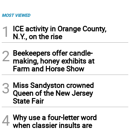
MOST VIEWED
1
ICE activity in Orange County,
N.Y., on the rise
2
Beekeepers offer candle-
making, honey exhibits at
Farm and Horse Show
3
Miss Sandyston crowned
Queen of the New Jersey
State Fair
4
Why use a four-letter word
when classier insults are