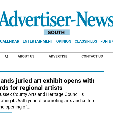
CALENDAR
ENTERTAINMENT
OPINION
CLASSIFIEDS
FUN &
ABOUT US
ADVERTISE
CONTACT US
ands juried art exhibit opens with
ds for regional artists
ussex County Arts and Heritage Council is
rating its 55th year of promoting arts and culture
the opening of
...