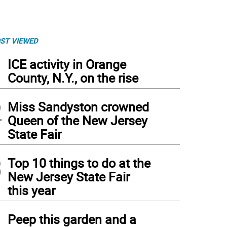
ST VIEWED
1
ICE activity in Orange
County, N.Y., on the rise
2
Miss Sandyston crowned
Queen of the New Jersey
State Fair
3
Top 10 things to do at the
New Jersey State Fair
this year
4
Peep this garden and a