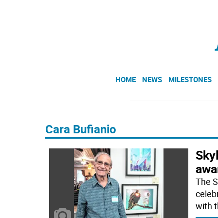
HOME
NEWS
MILESTONES
Cara Bufianio
Skyl
awar
The S
celeb
with 