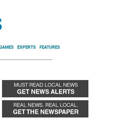
NEWSLETTER
DONATE
 GAMES
EXPERTS
FEATURES