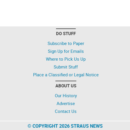
DO STUFF
Subscribe to Paper
Sign Up for Emails
Where to Pick Us Up
Submit Stuff
Place a Classified or Legal Notice
ABOUT US
Our History
Advertise
Contact Us
© COPYRIGHT 2026 STRAUS NEWS