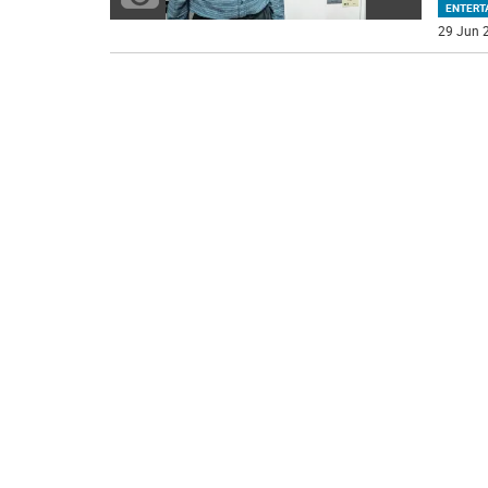
ENTERT
29 Jun 2