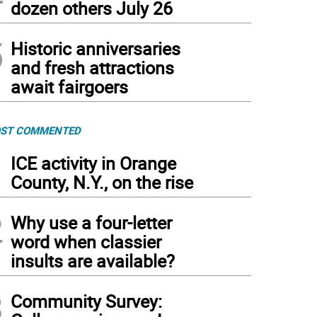
dozen others July 26
5
Historic anniversaries
and fresh attractions
await fairgoers
ST COMMENTED
1
ICE activity in Orange
County, N.Y., on the rise
2
Why use a four-letter
word when classier
insults are available?
3
Community Survey: