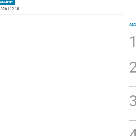
AINMENT
026 | 12:18
MO