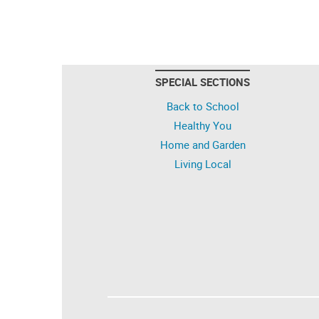
SPECIAL SECTIONS
Back to School
Healthy You
Home and Garden
Living Local