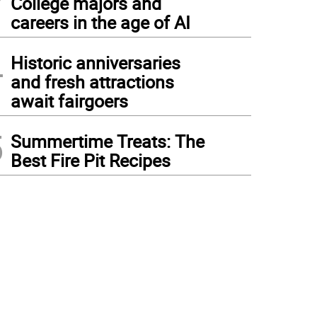
College majors and
careers in the age of AI
4
Historic anniversaries
and fresh attractions
await fairgoers
5
Summertime Treats: The
Best Fire Pit Recipes