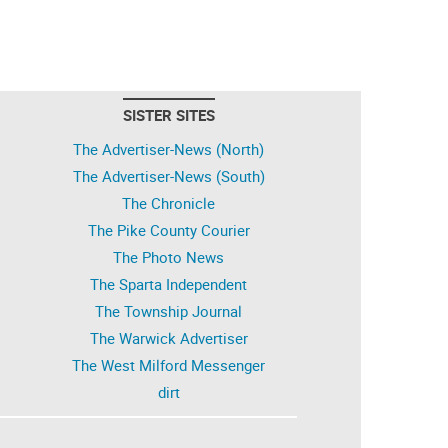
SISTER SITES
The Advertiser-News (North)
The Advertiser-News (South)
The Chronicle
The Pike County Courier
The Photo News
The Sparta Independent
The Township Journal
The Warwick Advertiser
The West Milford Messenger
dirt