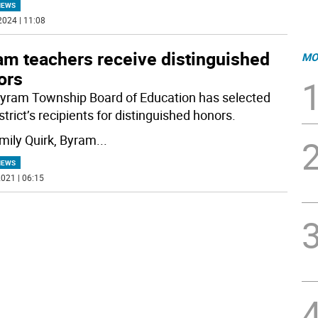
NEWS
2024 | 11:08
am teachers receive distinguished
MO
ors
yram Township Board of Education has selected
strict’s recipients for distinguished honors.
mily Quirk, Byram
...
NEWS
021 | 06:15