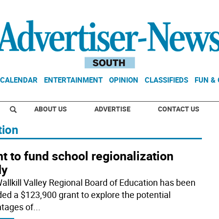
CALENDAR
ENTERTAINMENT
OPINION
CLASSIFIEDS
FUN &
ABOUT US
ADVERTISE
CONTACT US
tion
t to fund school regionalization
dy
allkill Valley Regional Board of Education has been
ed a $123,900 grant to explore the potential
tages of
...