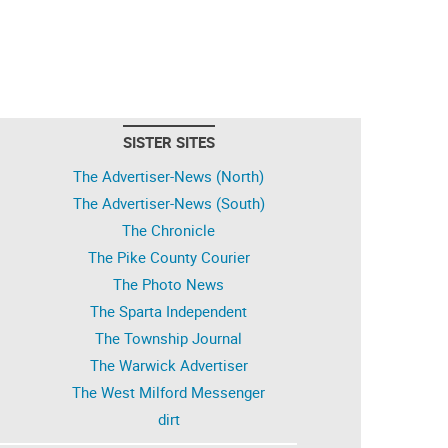
SISTER SITES
The Advertiser-News (North)
The Advertiser-News (South)
The Chronicle
The Pike County Courier
The Photo News
The Sparta Independent
The Township Journal
The Warwick Advertiser
The West Milford Messenger
dirt