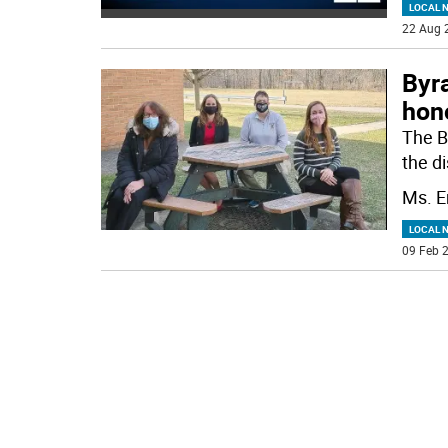
LOCAL 
22 Aug 
Byr
hon
The B
the di
Ms. E
LOCAL 
09 Feb 2