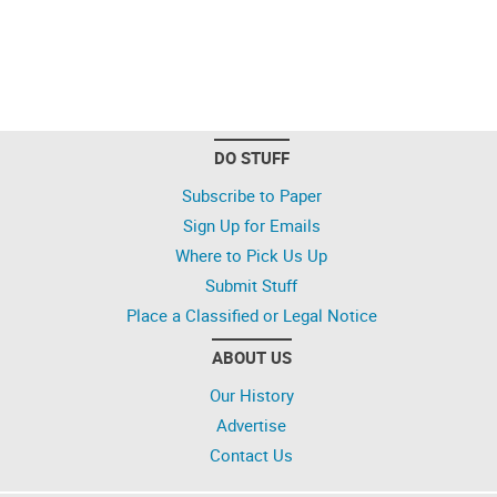
DO STUFF
Subscribe to Paper
Sign Up for Emails
Where to Pick Us Up
Submit Stuff
Place a Classified or Legal Notice
ABOUT US
Our History
Advertise
Contact Us