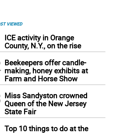
ST VIEWED
1
ICE activity in Orange
County, N.Y., on the rise
2
Beekeepers offer candle-
making, honey exhibits at
Farm and Horse Show
3
Miss Sandyston crowned
Queen of the New Jersey
State Fair
4
Top 10 things to do at the