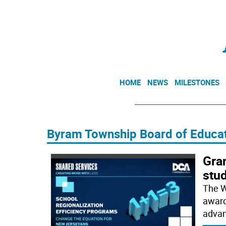
HOME
NEWS
MILESTONES
Byram Township Board of Educa
Gran
stu
The W
award
advan