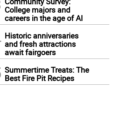
3
Community Survey:
College majors and
careers in the age of AI
4
Historic anniversaries
and fresh attractions
await fairgoers
5
Summertime Treats: The
Best Fire Pit Recipes