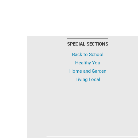
SPECIAL SECTIONS
Back to School
Healthy You
Home and Garden
Living Local