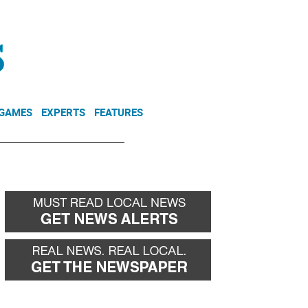
NEWSLETTER
DONATE
 GAMES
EXPERTS
FEATURES