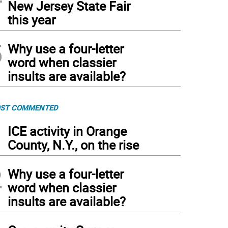
New Jersey State Fair
this year
5
Why use a four-letter
word when classier
insults are available?
ST COMMENTED
1
ICE activity in Orange
County, N.Y., on the rise
2
Why use a four-letter
word when classier
insults are available?