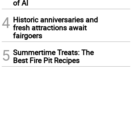
of AI
4
Historic anniversaries and
fresh attractions await
fairgoers
5
Summertime Treats: The
Best Fire Pit Recipes