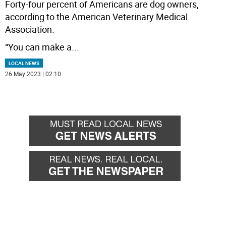
Forty-four percent of Americans are dog owners,
according to the American Veterinary Medical
Association.
“You can make a
...
LOCAL NEWS
26 May 2023 | 02:10