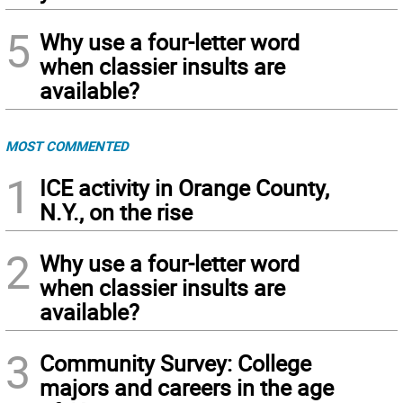
5
Why use a four-letter word
when classier insults are
available?
MOST COMMENTED
1
ICE activity in Orange County,
N.Y., on the rise
2
Why use a four-letter word
when classier insults are
available?
3
Community Survey: College
majors and careers in the age