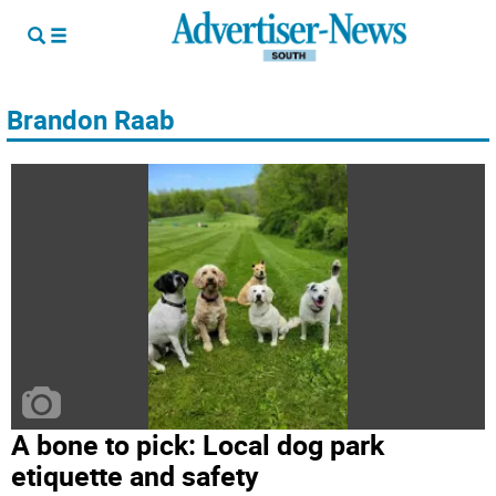
Brandon Raab
A bone to pick: Local dog park
etiquette and safety