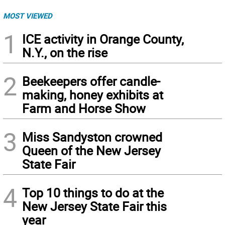
MOST VIEWED
1
ICE activity in Orange County,
N.Y., on the rise
2
Beekeepers offer candle-
making, honey exhibits at
Farm and Horse Show
3
Miss Sandyston crowned
Queen of the New Jersey
State Fair
4
Top 10 things to do at the
New Jersey State Fair this
year