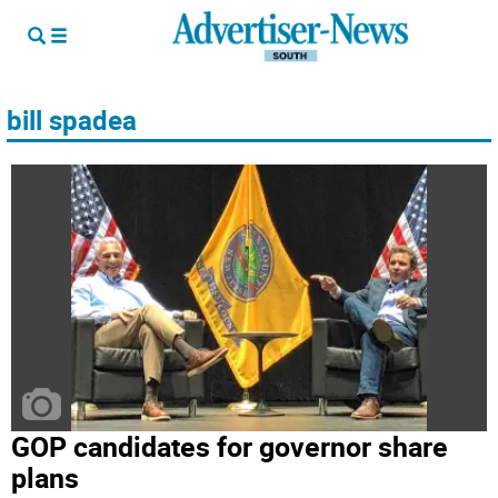
bill spadea
GOP candidates for governor share
plans