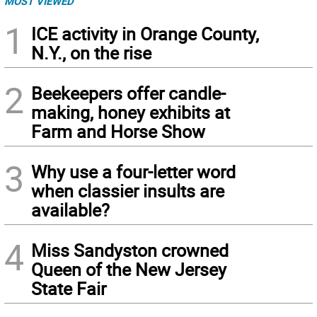
MOST VIEWED
1
ICE activity in Orange County,
N.Y., on the rise
2
Beekeepers offer candle-
making, honey exhibits at
Farm and Horse Show
3
Why use a four-letter word
when classier insults are
available?
4
Miss Sandyston crowned
Queen of the New Jersey
State Fair