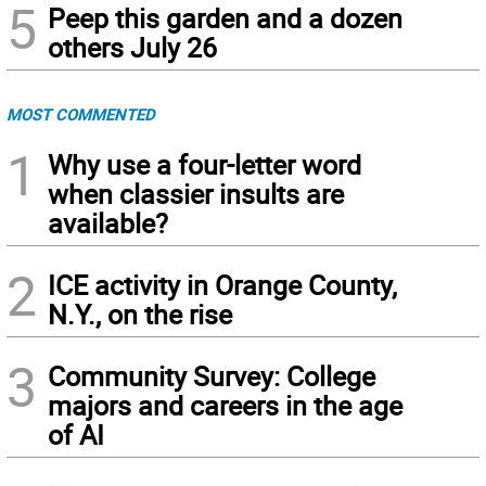
5
Peep this garden and a dozen
others July 26
MOST COMMENTED
1
Why use a four-letter word
when classier insults are
available?
2
ICE activity in Orange County,
N.Y., on the rise
3
Community Survey: College
majors and careers in the age
of AI