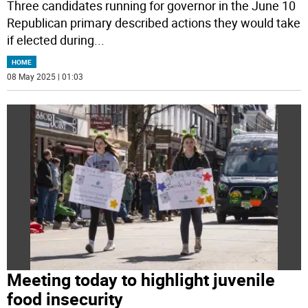
Three candidates running for governor in the June 10
Republican primary described actions they would take
if elected during
...
HOME
08 May 2025 | 01:03
Meeting today to highlight juvenile
food insecurity