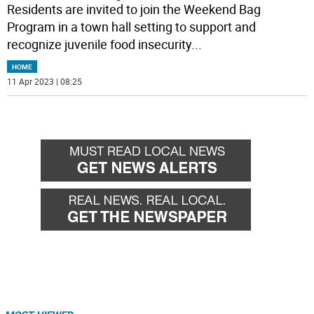
Residents are invited to join the Weekend Bag
Program in a town hall setting to support and
recognize juvenile food insecurity
...
HOME
11 Apr 2023 | 08:25