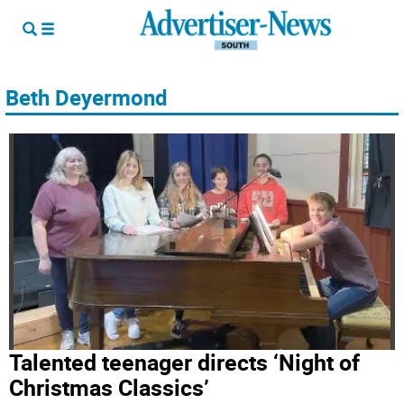
Beth Deyermond
Talented teenager directs ‘Night of
Christmas Classics’