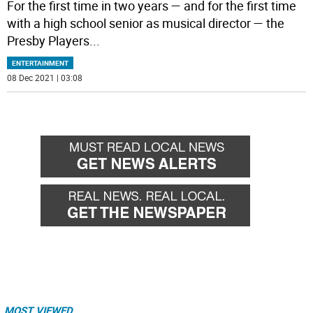
For the first time in two years — and for the first time
with a high school senior as musical director — the
Presby Players
...
ENTERTAINMENT
08 Dec 2021 | 03:08
MOST VIEWED