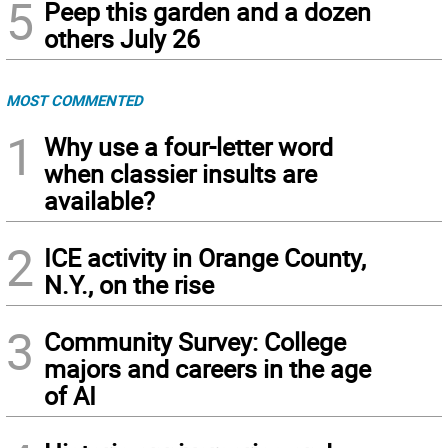
5
Peep this garden and a dozen
others July 26
MOST COMMENTED
1
Why use a four-letter word
when classier insults are
available?
2
ICE activity in Orange County,
N.Y., on the rise
3
Community Survey: College
majors and careers in the age
of AI