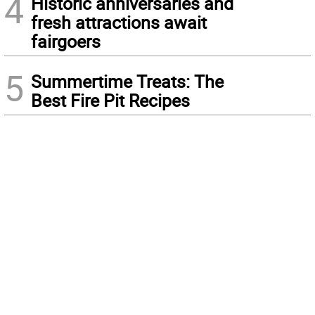
4
Historic anniversaries and
fresh attractions await
fairgoers
5
Summertime Treats: The
Best Fire Pit Recipes