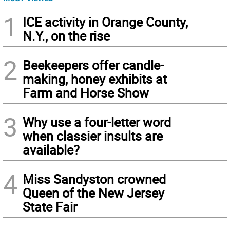
1
ICE activity in Orange County,
N.Y., on the rise
2
Beekeepers offer candle-
making, honey exhibits at
Farm and Horse Show
3
Why use a four-letter word
when classier insults are
available?
4
Miss Sandyston crowned
Queen of the New Jersey
State Fair