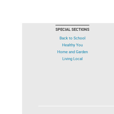
SPECIAL SECTIONS
Back to School
Healthy You
Home and Garden
Living Local