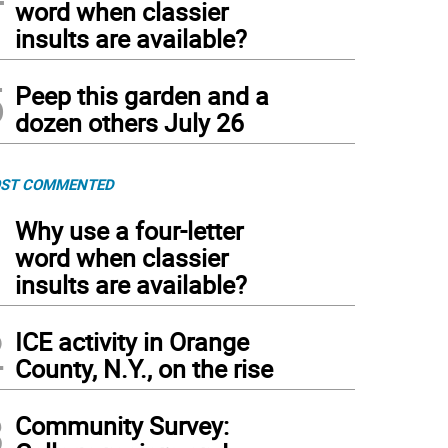
word when classier
insults are available?
5
Peep this garden and a
dozen others July 26
ST COMMENTED
1
Why use a four-letter
word when classier
insults are available?
2
ICE activity in Orange
County, N.Y., on the rise
3
Community Survey: