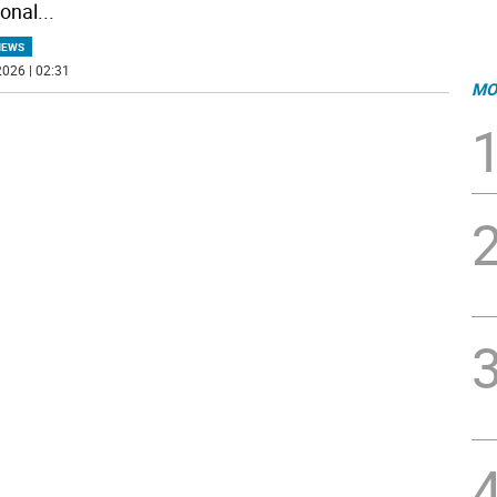
ional
...
NEWS
026 | 02:31
MO