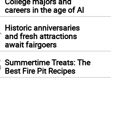
College majors and
careers in the age of AI
4
Historic anniversaries
and fresh attractions
await fairgoers
5
Summertime Treats: The
Best Fire Pit Recipes