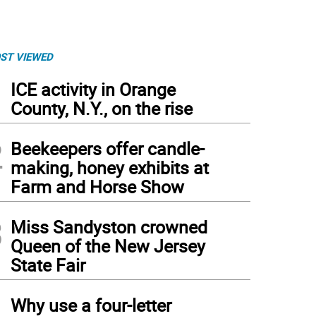
ST VIEWED
1
ICE activity in Orange
County, N.Y., on the rise
2
Beekeepers offer candle-
making, honey exhibits at
Farm and Horse Show
3
Miss Sandyston crowned
Queen of the New Jersey
State Fair
4
Why use a four-letter