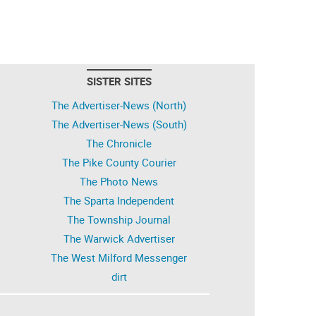
SISTER SITES
The Advertiser-News (North)
The Advertiser-News (South)
The Chronicle
The Pike County Courier
The Photo News
The Sparta Independent
The Township Journal
The Warwick Advertiser
The West Milford Messenger
dirt