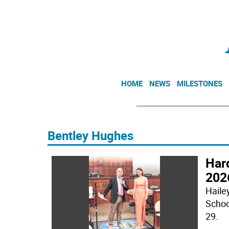
HOME
NEWS
MILESTONES
Bentley Hughes
Har
2026
Hailey
Schoo
29.