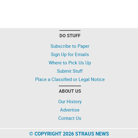
DO STUFF
Subscribe to Paper
Sign Up for Emails
Where to Pick Us Up
Submit Stuff
Place a Classified or Legal Notice
ABOUT US
Our History
Advertise
Contact Us
© COPYRIGHT 2026 STRAUS NEWS