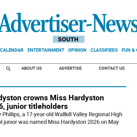
CALENDAR
ENTERTAINMENT
OPINION
CLASSIFIEDS
FUN &
ABOUT US
ADVERTISE
CONTACT US
dyston crowns Miss Hardyston
, junior titleholders
 Phillips, a 17-year-old Wallkill Valley Regional High
l junior was named Miss Hardyston 2026 on May