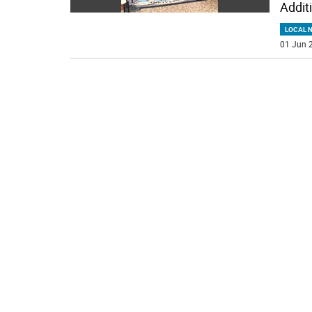
Addit
LOCAL 
01 Jun 2