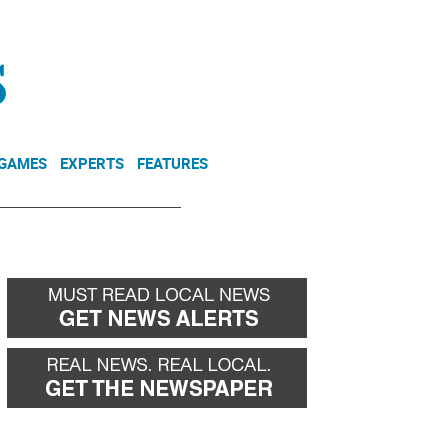
NEWSLETTER
DONATE
 GAMES
EXPERTS
FEATURES