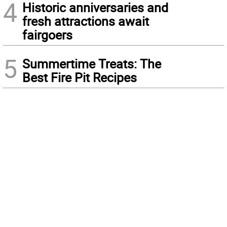
4
Historic anniversaries and
fresh attractions await
fairgoers
5
Summertime Treats: The
Best Fire Pit Recipes