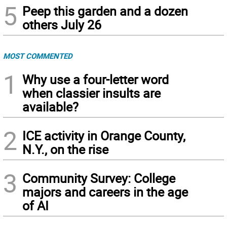
5
Peep this garden and a dozen
others July 26
MOST COMMENTED
1
Why use a four-letter word
when classier insults are
available?
2
ICE activity in Orange County,
N.Y., on the rise
3
Community Survey: College
majors and careers in the age
of AI