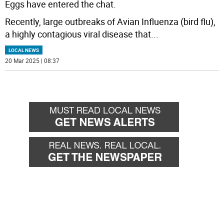
Eggs have entered the chat.
Recently, large outbreaks of Avian Influenza (bird flu),
a highly contagious viral disease that
...
LOCAL NEWS
20 Mar 2025 | 08:37