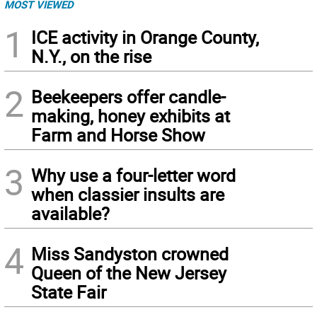
MOST VIEWED
1
ICE activity in Orange County,
N.Y., on the rise
2
Beekeepers offer candle-
making, honey exhibits at
Farm and Horse Show
3
Why use a four-letter word
when classier insults are
available?
4
Miss Sandyston crowned
Queen of the New Jersey
State Fair