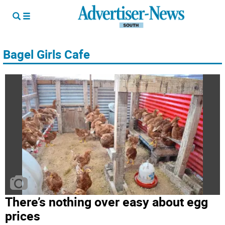
Bagel Girls Cafe
There’s nothing over easy about egg
prices