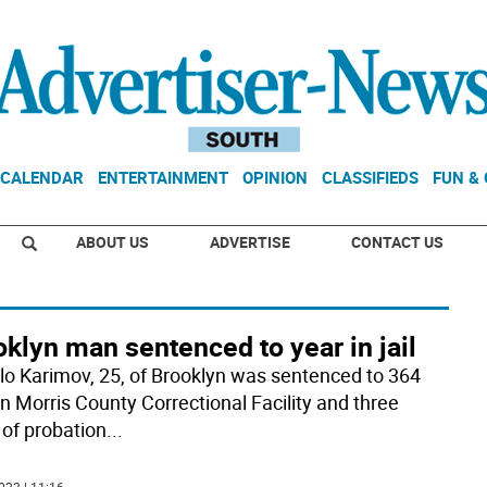
CALENDAR
ENTERTAINMENT
OPINION
CLASSIFIEDS
FUN &
ABOUT US
ADVERTISE
CONTACT US
klyn man sentenced to year in jail
lo Karimov, 25, of Brooklyn was sentenced to 364
in Morris County Correctional Facility and three
 of probation
...