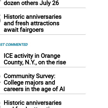
dozen others July 26
5
Historic anniversaries
and fresh attractions
await fairgoers
ST COMMENTED
1
ICE activity in Orange
County, N.Y., on the rise
2
Community Survey:
College majors and
careers in the age of AI
3
Historic anniversaries