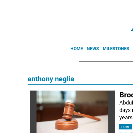
HOME
NEWS
MILESTONES
anthony neglia
Broo
Abdul
days 
years
HOME