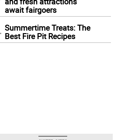
and fresh attractions
await fairgoers
4
Summertime Treats: The
Best Fire Pit Recipes