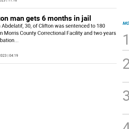
023 | 11:16
ton man gets 6 months in jail
MO
Abdelatif, 30, of Clifton was sentenced to 180
in Morris County Correctional Facility and two years
obation
...
023 | 04:19