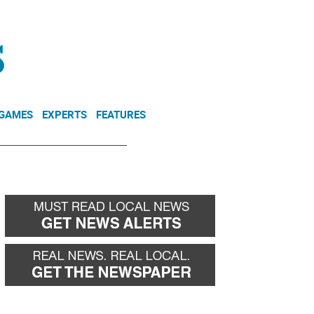
NEWSLETTER
DONATE
 GAMES
EXPERTS
FEATURES