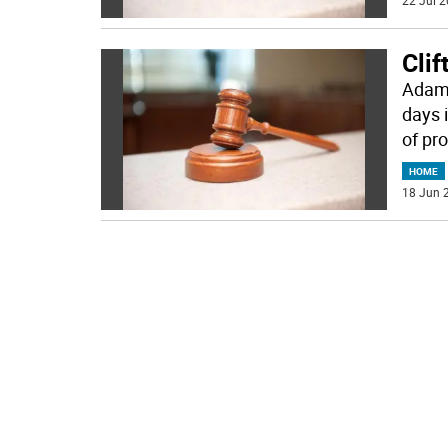
22 Jul 2
Clif
Adam 
days 
of pr
HOME
18 Jun 2