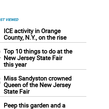
ST VIEWED
1
ICE activity in Orange
County, N.Y., on the rise
2
Top 10 things to do at the
New Jersey State Fair
this year
3
Miss Sandyston crowned
Queen of the New Jersey
State Fair
4
Peep this garden and a