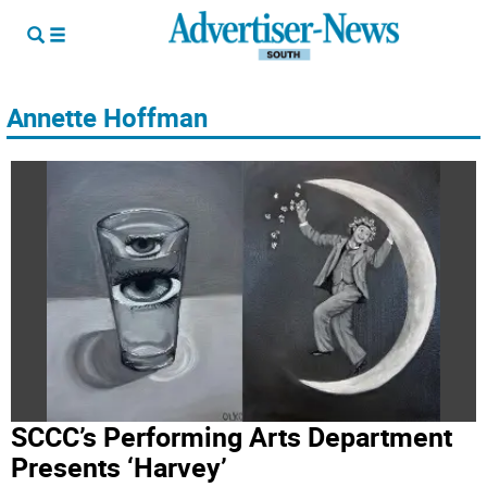
Annette Hoffman
SCCC’s Performing Arts Department
Presents ‘Harvey’