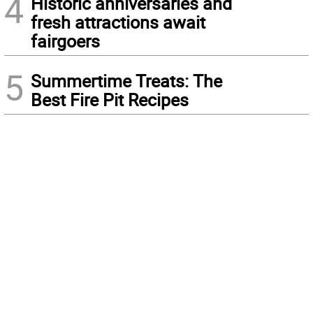
4
Historic anniversaries and
fresh attractions await
fairgoers
5
Summertime Treats: The
Best Fire Pit Recipes