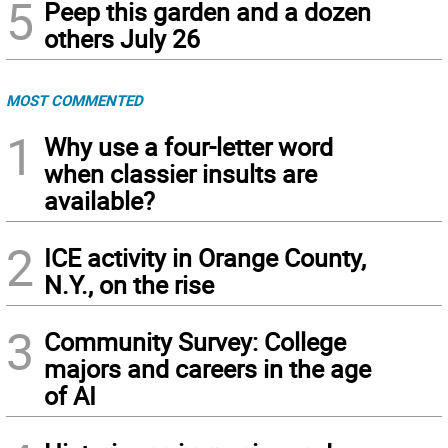
5
Peep this garden and a dozen
others July 26
MOST COMMENTED
1
Why use a four-letter word
when classier insults are
available?
2
ICE activity in Orange County,
N.Y., on the rise
3
Community Survey: College
majors and careers in the age
of AI