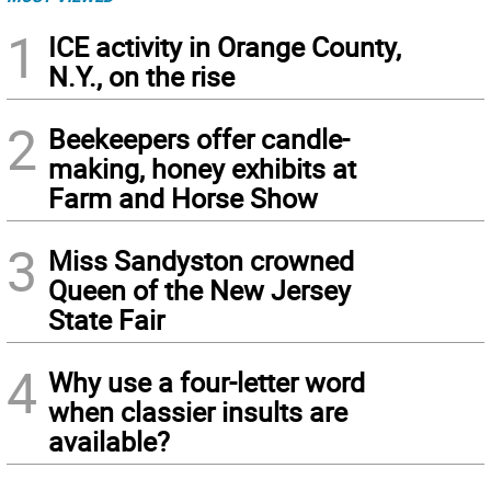
1
ICE activity in Orange County,
N.Y., on the rise
2
Beekeepers offer candle-
making, honey exhibits at
Farm and Horse Show
3
Miss Sandyston crowned
Queen of the New Jersey
State Fair
4
Why use a four-letter word
when classier insults are
available?