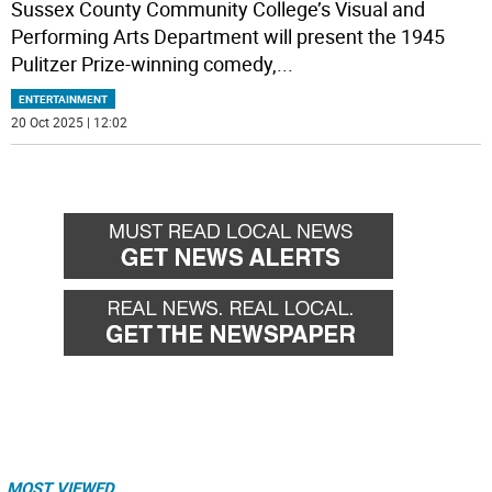
Sussex County Community College’s Visual and
Performing Arts Department will present the 1945
Pulitzer Prize-winning comedy,
...
ENTERTAINMENT
20 Oct 2025 | 12:02
MOST VIEWED