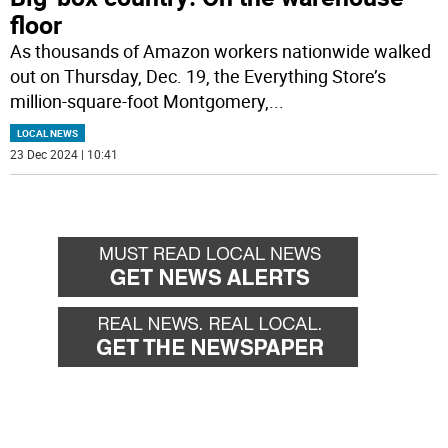
floor
As thousands of Amazon workers nationwide walked
out on Thursday, Dec. 19, the Everything Store’s
million-square-foot Montgomery,
...
LOCAL NEWS
23 Dec 2024 | 10:41