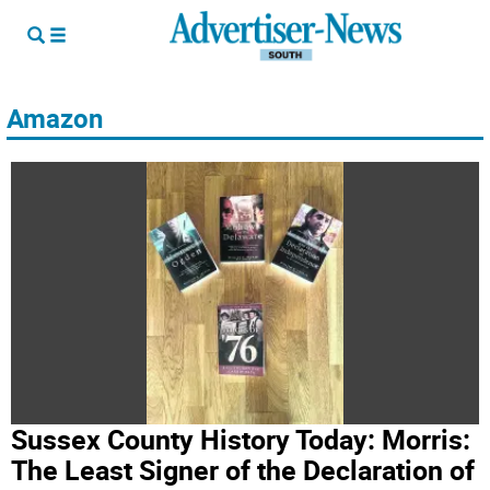
Amazon
Sussex County History Today: Morris:
The Least Signer of the Declaration of