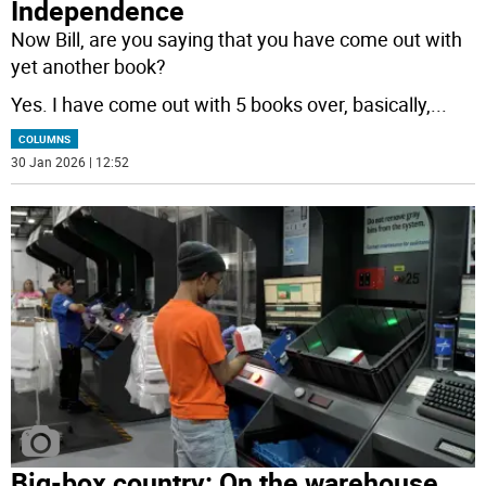
Independence
Now Bill, are you saying that you have come out with
yet another book?
Yes. I have come out with 5 books over, basically,
...
COLUMNS
30 Jan 2026 | 12:52
Big-box country: On the warehouse