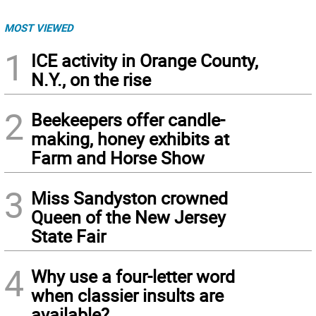
MOST VIEWED
1
ICE activity in Orange County,
N.Y., on the rise
2
Beekeepers offer candle-
making, honey exhibits at
Farm and Horse Show
3
Miss Sandyston crowned
Queen of the New Jersey
State Fair
4
Why use a four-letter word
when classier insults are
available?