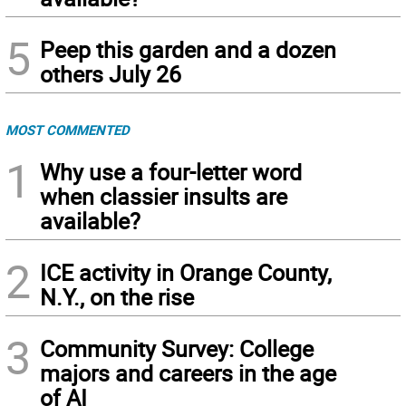
5
Peep this garden and a dozen
others July 26
MOST COMMENTED
1
Why use a four-letter word
when classier insults are
available?
2
ICE activity in Orange County,
N.Y., on the rise
3
Community Survey: College
majors and careers in the age
of AI