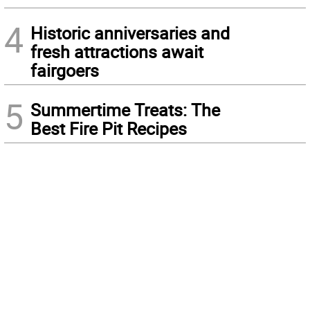
4
Historic anniversaries and
fresh attractions await
fairgoers
5
Summertime Treats: The
Best Fire Pit Recipes