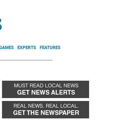
NEWSLETTER
DONATE
 GAMES
EXPERTS
FEATURES