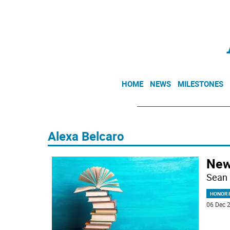
HOME
NEWS
MILESTONES
Alexa Belcaro
New
Sean 
HONOR R
06 Dec 2