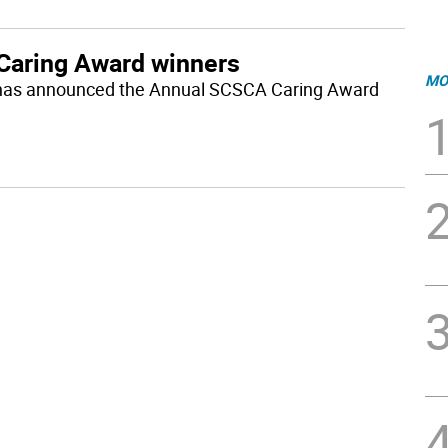
Caring Award winners
MO
 has announced the Annual SCSCA Caring Award