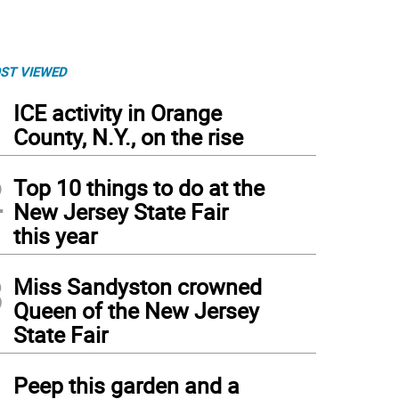
ST VIEWED
1
ICE activity in Orange
County, N.Y., on the rise
2
Top 10 things to do at the
New Jersey State Fair
this year
3
Miss Sandyston crowned
Queen of the New Jersey
State Fair
4
Peep this garden and a