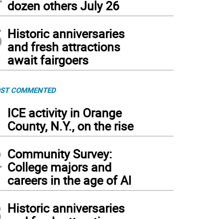
dozen others July 26
5
Historic anniversaries
and fresh attractions
await fairgoers
ST COMMENTED
1
ICE activity in Orange
County, N.Y., on the rise
2
Community Survey:
College majors and
careers in the age of AI
3
Historic anniversaries