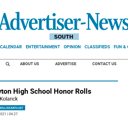
CALENDAR
ENTERTAINMENT
OPINION
CLASSIFIEDS
FUN &
ABOUT US
ADVERTISE
CONTACT US
ton High School Honor Rolls
Kolarick
OLL/DEAN'S LIST
021 | 04:27