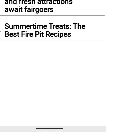
and fresh attractions
await fairgoers
4
Summertime Treats: The
Best Fire Pit Recipes