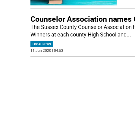
Counselor Association names 
The Sussex County Counselor Association
Winners at each county High School and
...
LOCAL NEWS
11 Jun 2020 | 04:53