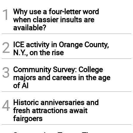
1
Why use a four-letter word
when classier insults are
available?
2
ICE activity in Orange County,
N.Y., on the rise
3
Community Survey: College
majors and careers in the age
of AI
4
Historic anniversaries and
fresh attractions await
fairgoers