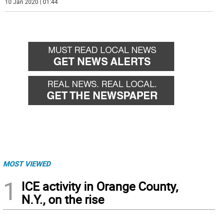
10 Jan 2020 | 01:44
MOST VIEWED
1
ICE activity in Orange County,
N.Y., on the rise