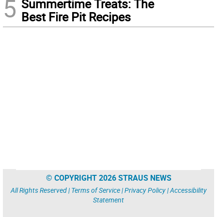
5
Summertime Treats: The
Best Fire Pit Recipes
© COPYRIGHT 2026 STRAUS NEWS
All Rights Reserved |
Terms of Service
|
Privacy Policy
|
Accessibility
Statement