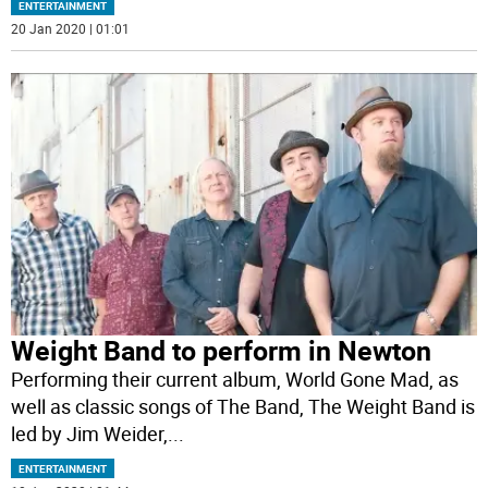
ENTERTAINMENT
20 Jan 2020 | 01:01
Weight Band to perform in Newton
Performing their current album, World Gone Mad, as
well as classic songs of The Band, The Weight Band is
led by Jim Weider,
...
ENTERTAINMENT