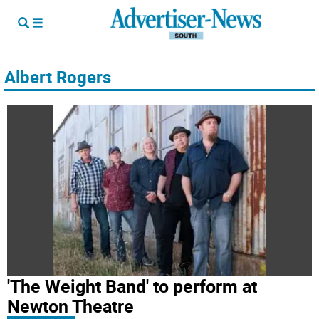
Albert Rogers
'The Weight Band' to perform at
Newton Theatre