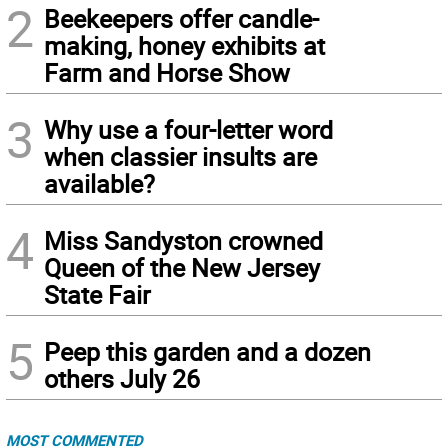
2
Beekeepers offer candle-
making, honey exhibits at
Farm and Horse Show
3
Why use a four-letter word
when classier insults are
available?
4
Miss Sandyston crowned
Queen of the New Jersey
State Fair
5
Peep this garden and a dozen
others July 26
MOST COMMENTED