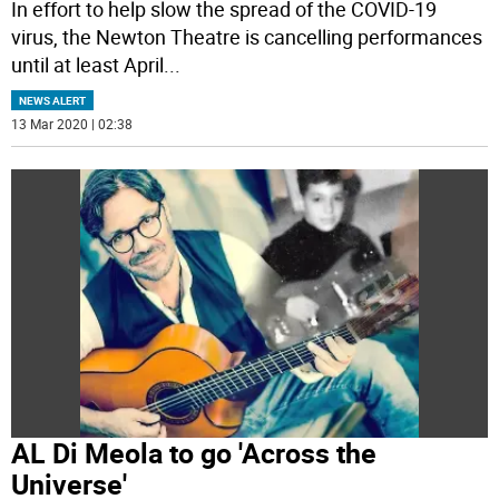
In effort to help slow the spread of the COVID-19
virus, the Newton Theatre is cancelling performances
until at least April
...
NEWS ALERT
13 Mar 2020 | 02:38
AL Di Meola to go 'Across the
Universe'