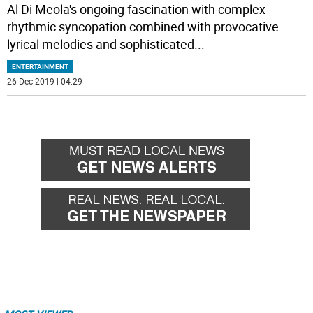
Al Di Meola's ongoing fascination with complex
rhythmic syncopation combined with provocative
lyrical melodies and sophisticated
...
ENTERTAINMENT
26 Dec 2019 | 04:29