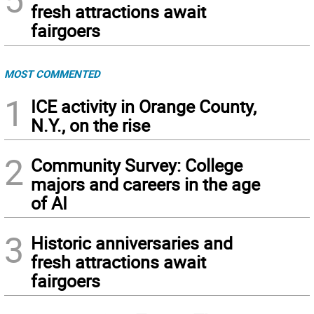
fresh attractions await
fairgoers
MOST COMMENTED
1
ICE activity in Orange County,
N.Y., on the rise
2
Community Survey: College
majors and careers in the age
of AI
3
Historic anniversaries and
fresh attractions await
fairgoers