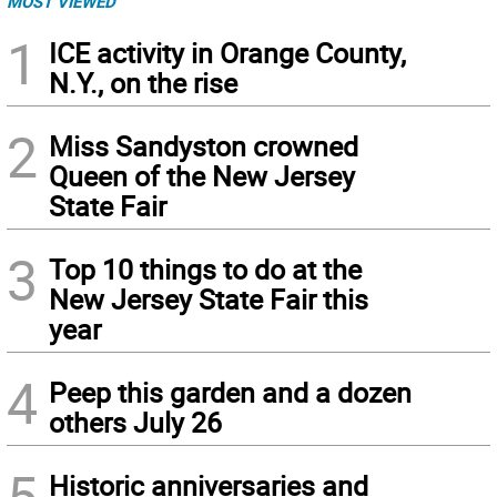
MOST VIEWED
1
ICE activity in Orange County,
N.Y., on the rise
2
Miss Sandyston crowned
Queen of the New Jersey
State Fair
3
Top 10 things to do at the
New Jersey State Fair this
year
4
Peep this garden and a dozen
others July 26
5
Historic anniversaries and