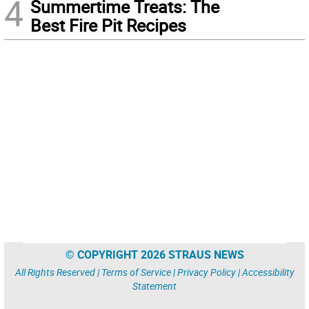
4
Summertime Treats: The
Best Fire Pit Recipes
© COPYRIGHT 2026 STRAUS NEWS
All Rights Reserved |
Terms of Service
|
Privacy Policy
|
Accessibility
Statement