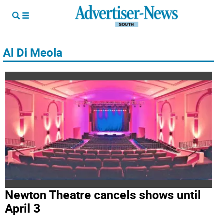
Al Di Meola
Newton Theatre cancels shows until
April 3