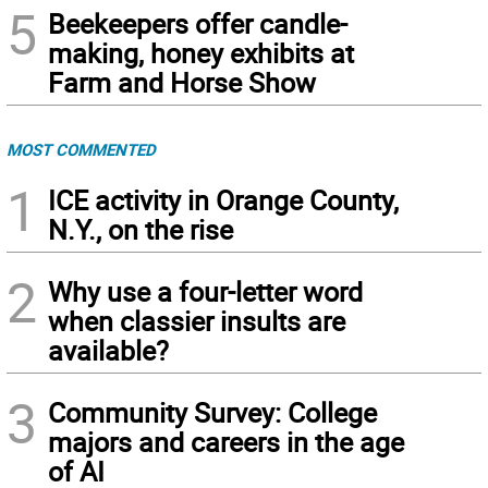
5
Beekeepers offer candle-
making, honey exhibits at
Farm and Horse Show
MOST COMMENTED
1
ICE activity in Orange County,
N.Y., on the rise
2
Why use a four-letter word
when classier insults are
available?
3
Community Survey: College
majors and careers in the age
of AI