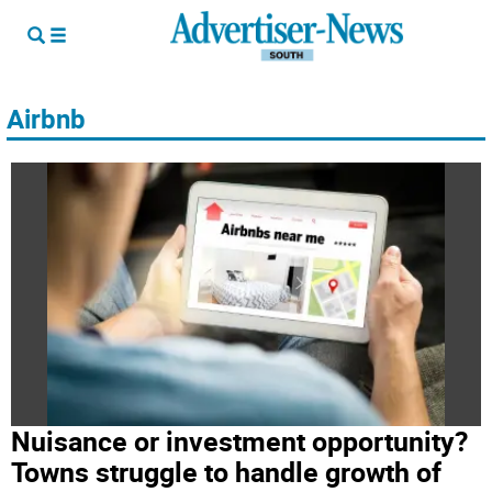
Airbnb
Nuisance or investment opportunity?
Towns struggle to handle growth of