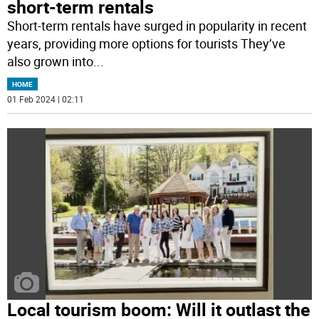
short-term rentals
Short-term rentals have surged in popularity in recent
years, providing more options for tourists They’ve
also grown into
...
HOME
01 Feb 2024 | 02:11
Local tourism boom: Will it outlast the