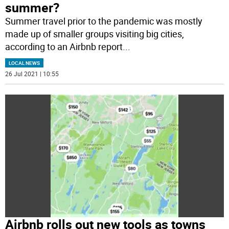
summer?
Summer travel prior to the pandemic was mostly
made up of smaller groups visiting big cities,
according to an Airbnb report
...
LOCAL NEWS
26 Jul 2021 | 10:55
Airbnb rolls out new tools as towns