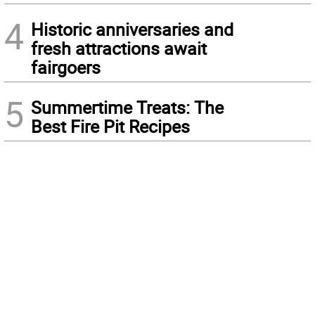
4
Historic anniversaries and
fresh attractions await
fairgoers
5
Summertime Treats: The
Best Fire Pit Recipes