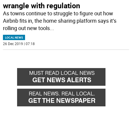
wrangle with regulation
As towns continue to struggle to figure out how
Airbnb fits in, the home sharing platform says it’s
rolling out new tools
...
LOCAL NEWS
26 Dec 2019 | 07:18