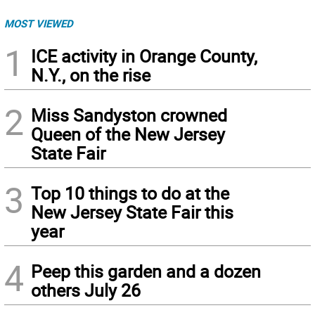
MOST VIEWED
1
ICE activity in Orange County,
N.Y., on the rise
2
Miss Sandyston crowned
Queen of the New Jersey
State Fair
3
Top 10 things to do at the
New Jersey State Fair this
year
4
Peep this garden and a dozen
others July 26