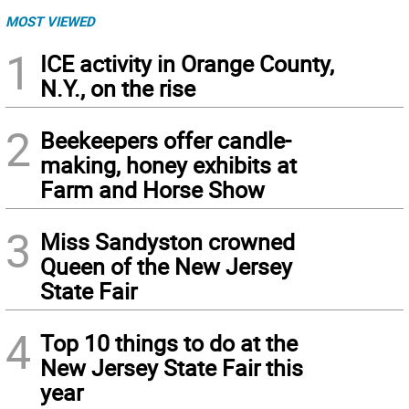
MOST VIEWED
1
ICE activity in Orange County,
N.Y., on the rise
2
Beekeepers offer candle-
making, honey exhibits at
Farm and Horse Show
3
Miss Sandyston crowned
Queen of the New Jersey
State Fair
4
Top 10 things to do at the
New Jersey State Fair this
year