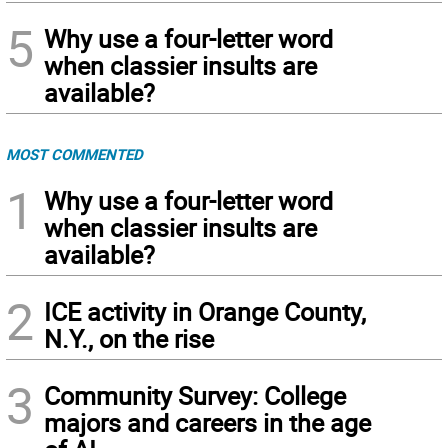
5
Why use a four-letter word
when classier insults are
available?
MOST COMMENTED
1
Why use a four-letter word
when classier insults are
available?
2
ICE activity in Orange County,
N.Y., on the rise
3
Community Survey: College
majors and careers in the age