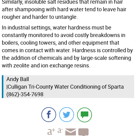
Similarly, insoluble salt residues that remain in hair
after shampooing with hard water tend to leave hair
rougher and harder to untangle.
In industrial settings, water hardness must be
constantly monitored to avoid costly breakdowns in
boilers, cooling towers, and other equipment that
comes in contact with water. Hardness is controlled by
the addition of chemicals and by large-scale softening
with zeolite and ion exchange resins.
Andy Ball
|Culligan Tri-County Water Conditioning of Sparta
(862)-354-7698