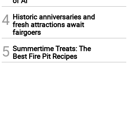
of AI
4
Historic anniversaries and
fresh attractions await
fairgoers
5
Summertime Treats: The
Best Fire Pit Recipes