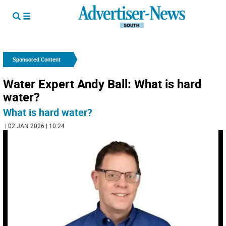
Sponsored Content
Water Expert Andy Ball: What is hard
water?
What is hard water?
| 02 JAN 2026 | 10:24