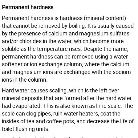
Permanent hardness
Permanent hardness is hardness (mineral content)
that cannot be removed by boiling. It is usually caused
by the presence of calcium and magnesium sulfates
and/or chlorides in the water, which become more
soluble as the temperature rises. Despite the name,
permanent hardness can be removed using a water
softener or ion exchange column, where the calcium
and magnesium ions are exchanged with the sodium
ions in the column.
Hard water causes scaling, which is the left over
mineral deposits that are formed after the hard water
had evaporated. This is also known as lime scale. The
scale can clog pipes, ruin water heaters, coat the
insides of tea and coffee pots, and decrease the life of
toilet flushing units.