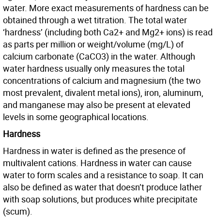
water. More exact measurements of hardness can be
obtained through a wet titration. The total water
‘hardness’ (including both Ca2+ and Mg2+ ions) is read
as parts per million or weight/volume (mg/L) of
calcium carbonate (CaCO3) in the water. Although
water hardness usually only measures the total
concentrations of calcium and magnesium (the two
most prevalent, divalent metal ions), iron, aluminum,
and manganese may also be present at elevated
levels in some geographical locations.
Hardness
Hardness in water is defined as the presence of
multivalent cations. Hardness in water can cause
water to form scales and a resistance to soap. It can
also be defined as water that doesn’t produce lather
with soap solutions, but produces white precipitate
(scum).