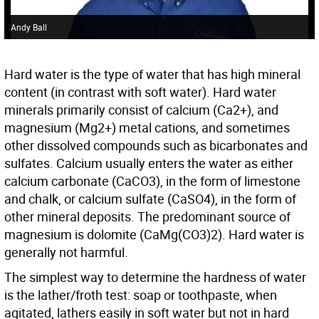
Andy Ball
Hard water is the type of water that has high mineral
content (in contrast with soft water). Hard water
minerals primarily consist of calcium (Ca2+), and
magnesium (Mg2+) metal cations, and sometimes
other dissolved compounds such as bicarbonates and
sulfates. Calcium usually enters the water as either
calcium carbonate (CaCO3), in the form of limestone
and chalk, or calcium sulfate (CaSO4), in the form of
other mineral deposits. The predominant source of
magnesium is dolomite (CaMg(CO3)2). Hard water is
generally not harmful.
The simplest way to determine the hardness of water
is the lather/froth test: soap or toothpaste, when
agitated, lathers easily in soft water but not in hard