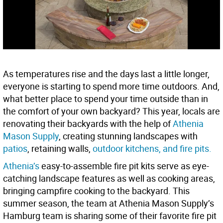
As temperatures rise and the days last a little longer,
everyone is starting to spend more time outdoors. And,
what better place to spend your time outside than in
the comfort of your own backyard? This year, locals are
renovating their backyards with the help of
Athenia
Mason Supply
, creating stunning landscapes with
patios
, retaining walls,
outdoor kitchens, and fire pits.
Athenia’s
easy-to-assemble fire pit kits serve as eye-
catching landscape features as well as cooking areas,
bringing campfire cooking to the backyard. This
summer season, the team at Athenia Mason Supply’s
Hamburg team is sharing some of their favorite fire pit