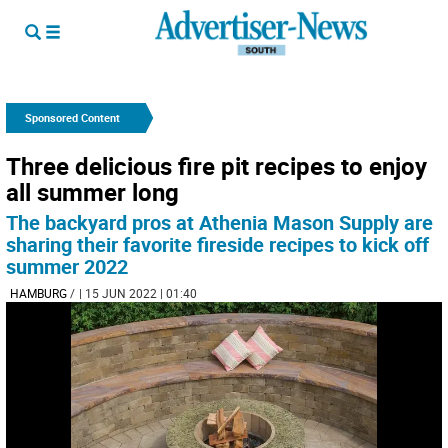
Sponsored Content
Three delicious fire pit recipes to enjoy
all summer long
The backyard pros at Athenia Mason Supply are
sharing their favorite fireside recipes to kick off
summer 2022
HAMBURG
/
| 15 JUN 2022 | 01:40