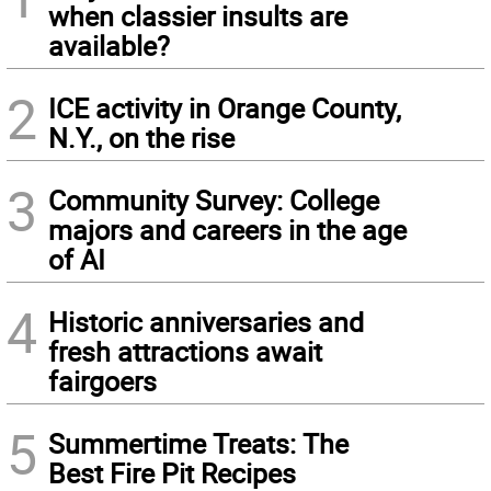
when classier insults are
available?
2
ICE activity in Orange County,
N.Y., on the rise
3
Community Survey: College
majors and careers in the age
of AI
4
Historic anniversaries and
fresh attractions await
fairgoers
5
Summertime Treats: The
Best Fire Pit Recipes