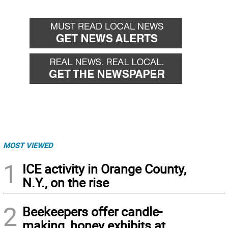
MOST VIEWED
1
ICE activity in Orange County,
N.Y., on the rise
2
Beekeepers offer candle-
making, honey exhibits at