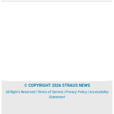
© COPYRIGHT 2026 STRAUS NEWS
All Rights Reserved |
Terms of Service
|
Privacy Policy
|
Accessibility
Statement