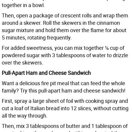
together in a bowl.
Then, open a package of crescent rolls and wrap them
around a skewer. Roll the skewers in the cinnamon
sugar mixture and hold them over the flame for about
5 minutes, rotating frequently.
For added sweetness, you can mix together ¼ cup of
powdered sugar with 3 tablespoons of water to drizzle
over the skewers.
Pull-Apart Ham and Cheese Sandwich
Want a delicious fire pit meal that can feed the whole
family? Try this pull-apart ham and cheese sandwich!
First, spray a large sheet of foil with cooking spray and
cut a loaf of Italian bread into 12 slices, without cutting
all the way through.
Then, mix 3 tablespoons of butter and 1 tablespoon of