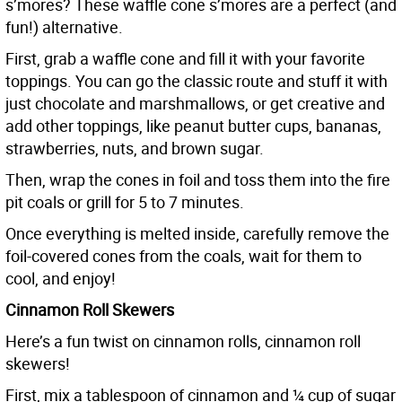
s’mores? These waffle cone s’mores are a perfect (and
fun!) alternative.
First, grab a waffle cone and fill it with your favorite
toppings. You can go the classic route and stuff it with
just chocolate and marshmallows, or get creative and
add other toppings, like peanut butter cups, bananas,
strawberries, nuts, and brown sugar.
Then, wrap the cones in foil and toss them into the fire
pit coals or grill for 5 to 7 minutes.
Once everything is melted inside, carefully remove the
foil-covered cones from the coals, wait for them to
cool, and enjoy!
Cinnamon Roll Skewers
Here’s a fun twist on cinnamon rolls, cinnamon roll
skewers!
First, mix a tablespoon of cinnamon and ¼ cup of sugar