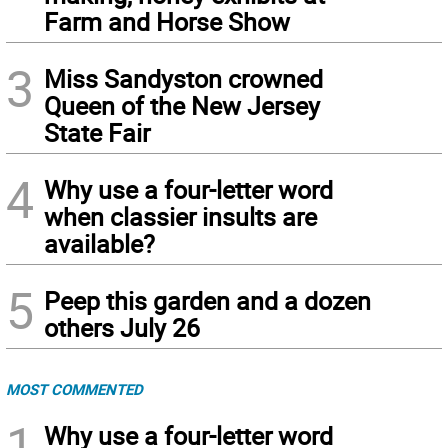
Farm and Horse Show
3
Miss Sandyston crowned
Queen of the New Jersey
State Fair
4
Why use a four-letter word
when classier insults are
available?
5
Peep this garden and a dozen
others July 26
MOST COMMENTED
1
Why use a four-letter word