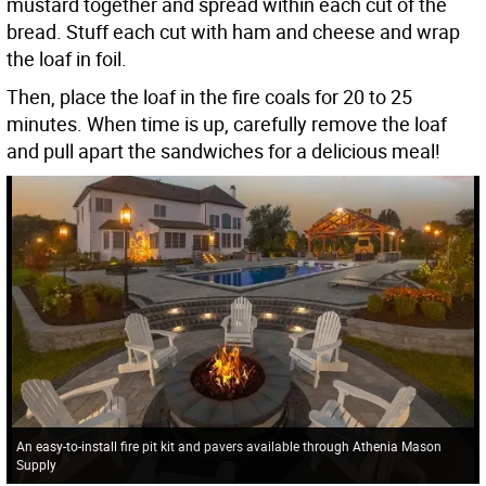
mustard together and spread within each cut of the
bread. Stuff each cut with ham and cheese and wrap
the loaf in foil.
Then, place the loaf in the fire coals for 20 to 25
minutes. When time is up, carefully remove the loaf
and pull apart the sandwiches for a delicious meal!
An easy-to-install fire pit kit and pavers available through Athenia Mason
Supply