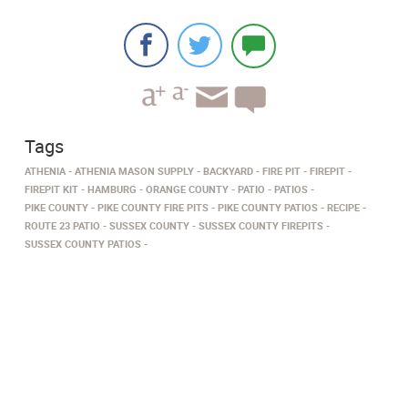
Tags
ATHENIA
ATHENIA MASON SUPPLY
BACKYARD
FIRE PIT
FIREPIT
FIREPIT KIT
HAMBURG
ORANGE COUNTY
PATIO
PATIOS
PIKE COUNTY
PIKE COUNTY FIRE PITS
PIKE COUNTY PATIOS
RECIPE
ROUTE 23 PATIO
SUSSEX COUNTY
SUSSEX COUNTY FIREPITS
SUSSEX COUNTY PATIOS