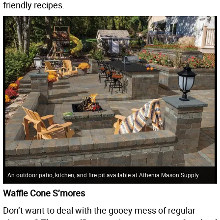
friendly recipes.
An outdoor patio, kitchen, and fire pit available at Athenia Mason Supply.
Waffle Cone S’mores
Don’t want to deal with the gooey mess of regular