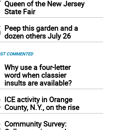
Queen of the New Jersey
State Fair
5
Peep this garden and a
dozen others July 26
ST COMMENTED
1
Why use a four-letter
word when classier
insults are available?
2
ICE activity in Orange
County, N.Y., on the rise
3
Community Survey: