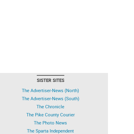
SISTER SITES
The Advertiser-News (North)
The Advertiser-News (South)
The Chronicle
The Pike County Courier
The Photo News
The Sparta Independent