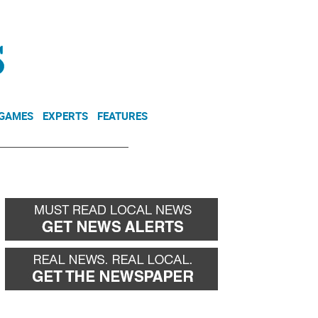
NEWSLETTER
DONATE
 GAMES
EXPERTS
FEATURES