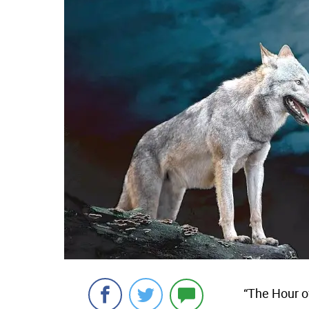
“The Hour o