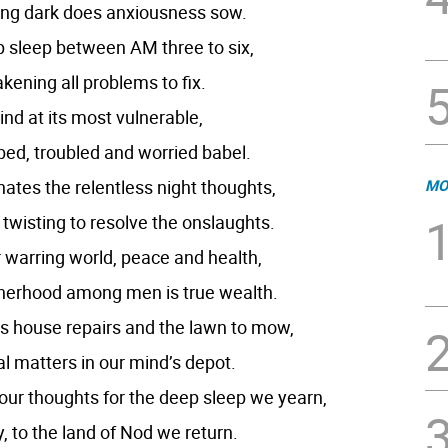
ing dark does anxiousness sow.
 sleep between AM three to six,
ening all problems to fix.
nd at its most vulnerable,
bed, troubled and worried babel.
ates the relentless night thoughts,
MO
twisting to resolve the onslaughts.
ur warring world, peace and health,
therhood among men is true wealth.
is house repairs and the lawn to mow,
l matters in our mind’s depot.
our thoughts for the deep sleep we yearn,
, to the land of Nod we return.