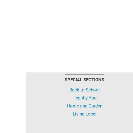
SPECIAL SECTIONS
Back to School
Healthy You
Home and Garden
Living Local