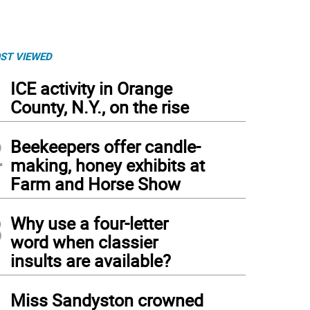
ST VIEWED
1
ICE activity in Orange
County, N.Y., on the rise
2
Beekeepers offer candle-
making, honey exhibits at
Farm and Horse Show
3
Why use a four-letter
word when classier
insults are available?
4
Miss Sandyston crowned