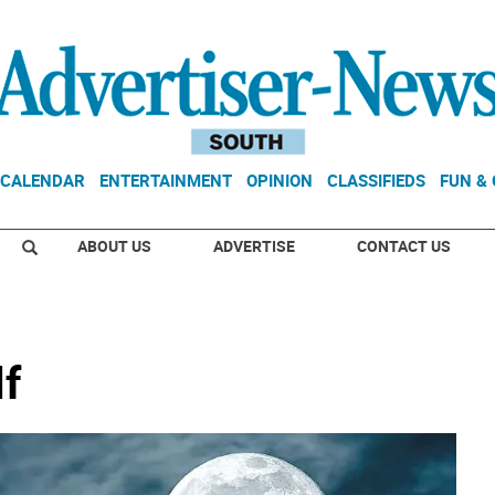
CALENDAR
ENTERTAINMENT
OPINION
CLASSIFIEDS
FUN &
ABOUT US
ADVERTISE
CONTACT US
lf