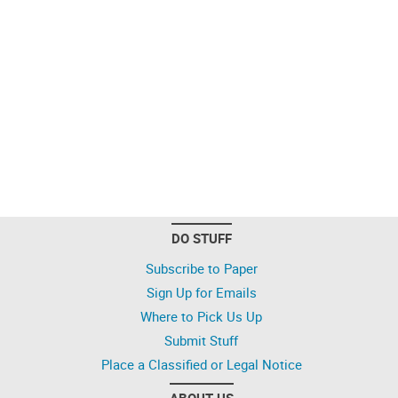
DO STUFF
Subscribe to Paper
Sign Up for Emails
Where to Pick Us Up
Submit Stuff
Place a Classified or Legal Notice