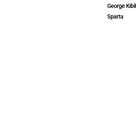
George Kibil
Sparta