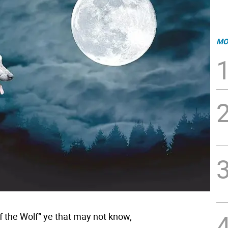
MO
f the Wolf” ye that may not know,