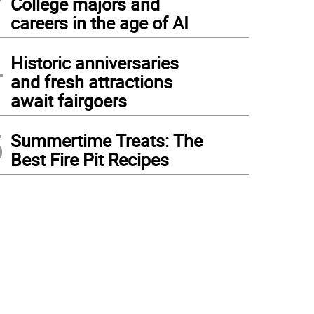
College majors and
careers in the age of AI
4
Historic anniversaries
and fresh attractions
await fairgoers
5
Summertime Treats: The
Best Fire Pit Recipes