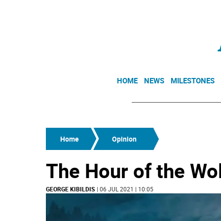
HOME
NEWS
MILESTONES
Home
Opinion
The Hour of the Wo
GEORGE KIBILDIS
| 06 JUL 2021 | 10:05