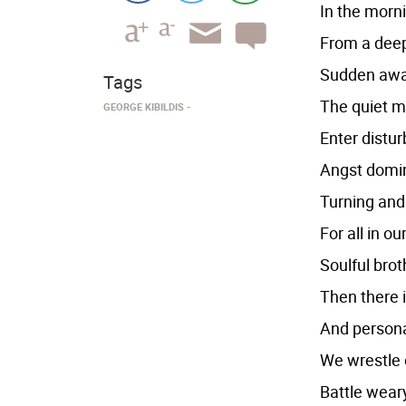
In the morn
From a deep
Sudden awak
Tags
The quiet mi
GEORGE KIBILDIS
Enter distur
Angst domin
Turning and 
For all in o
Soulful bro
Then there 
And persona
We wrestle 
Battle weary