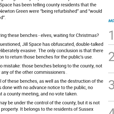
l Space has been telling county residents that the
Newton Green were “being refurbished” and “would
ed”.
MO
ring these benches - elves, waiting for Christmas?
estioned, Jill Space has obfuscated, double-talked
iberately evasive. The only conclusion is that there
ion to return those benches for the public’s use.
 mistake: those benches belong to the county, not
r any of the other commissioners .
 of these benches, as well as the destruction of the
 done with no advance notice to the public, no
at a county meeting, and no vote taken.
y be under the control of the county, but it is not
e property. It belongs to the residents of Sussex