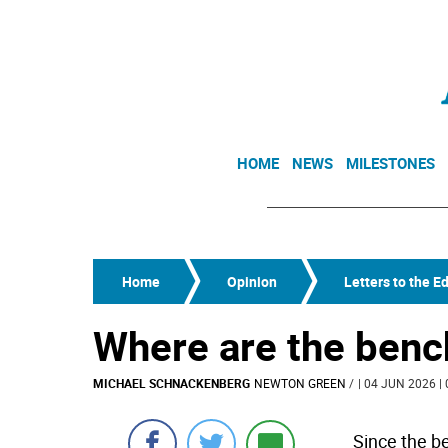
HOME
NEWS
MILESTONES
Home
Opinion
Letters to the Ed
Where are the ben
MICHAEL SCHNACKENBERG
NEWTON GREEN
/
| 04 JUN 2026 | 
Since the b