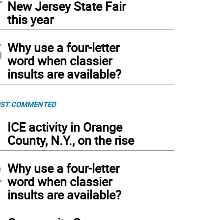
New Jersey State Fair
this year
5
Why use a four-letter
word when classier
insults are available?
ST COMMENTED
1
ICE activity in Orange
County, N.Y., on the rise
2
Why use a four-letter
word when classier
insults are available?