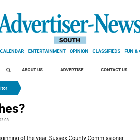
CALENDAR
ENTERTAINMENT
OPINION
CLASSIFIEDS
FUN &
ABOUT US
ADVERTISE
CONTACT US
itor
ches?
03:08
eginning of the year, Sussex County Commissioner