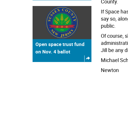
County.
If Space has
say so, alon
public.
Of course, s
administrati
Open space trust fund
Jill be any d
on Nov. 4 ballot
Michael Sc
Newton