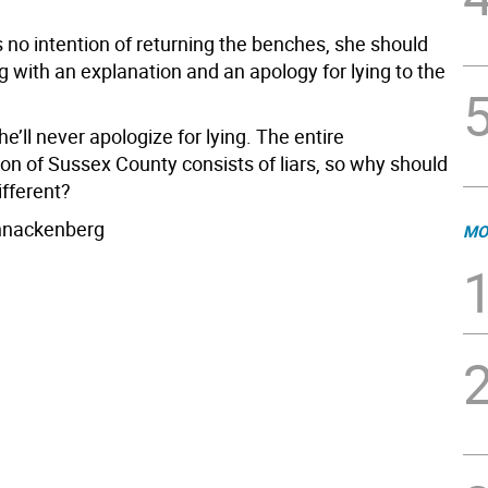
 no intention of returning the benches, she should
g with an explanation and an apology for lying to the
he’ll never apologize for lying. The entire
on of Sussex County consists of liars, so why should
ifferent?
hnackenberg
MO