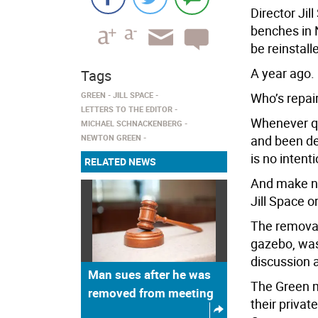
Director Jil
benches in 
be reinstall
A year ago.
Tags
GREEN
JILL SPACE
Who’s repai
LETTERS TO THE EDITOR
Whenever qu
MICHAEL SCHNACKENBERG
NEWTON GREEN
and been del
is no intent
RELATED NEWS
And make no
Jill Space o
The removal
gazebo, was
discussion 
Man sues after he was
The Green ma
removed from meeting
their privat