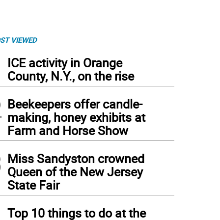
ST VIEWED
1
ICE activity in Orange
County, N.Y., on the rise
2
Beekeepers offer candle-
making, honey exhibits at
Farm and Horse Show
3
Miss Sandyston crowned
Queen of the New Jersey
State Fair
4
Top 10 things to do at the