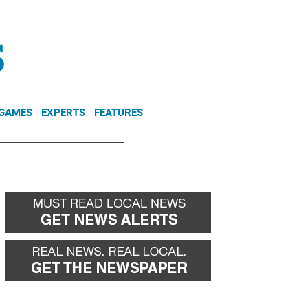
NEWSLETTER
DONATE
 GAMES
EXPERTS
FEATURES