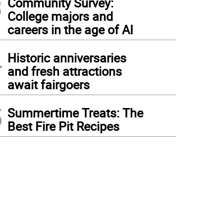
3
Community Survey:
College majors and
careers in the age of AI
4
Historic anniversaries
and fresh attractions
await fairgoers
5
Summertime Treats: The
Best Fire Pit Recipes